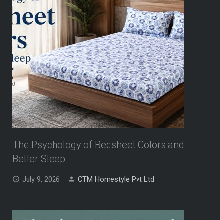
The Psychology of Bedsheet Colors and
Better Sleep
July 9, 2026
CTM Homestyle Pvt Ltd