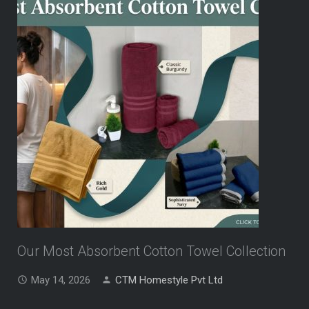
Our Most Absorbent Cotton Towel Collection
May 14, 2026
CTM Homestyle Pvt Ltd