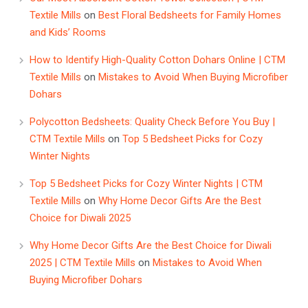
Textile Mills
on
Best Floral Bedsheets for Family Homes
and Kids’ Rooms
How to Identify High-Quality Cotton Dohars Online | CTM
Textile Mills
on
Mistakes to Avoid When Buying Microfiber
Dohars
Polycotton Bedsheets: Quality Check Before You Buy |
CTM Textile Mills
on
Top 5 Bedsheet Picks for Cozy
Winter Nights
Top 5 Bedsheet Picks for Cozy Winter Nights | CTM
Textile Mills
on
Why Home Decor Gifts Are the Best
Choice for Diwali 2025
Why Home Decor Gifts Are the Best Choice for Diwali
2025 | CTM Textile Mills
on
Mistakes to Avoid When
Buying Microfiber Dohars