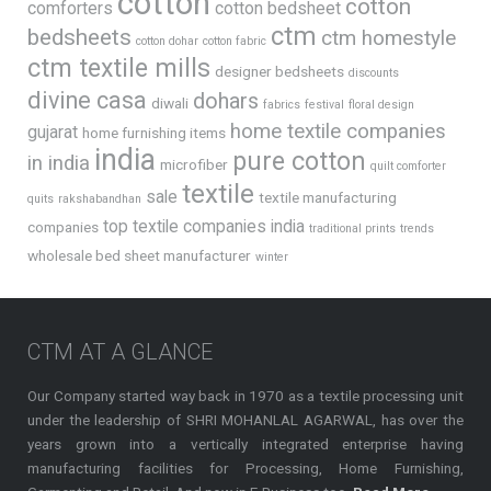
cotton
cotton
comforters
cotton bedsheet
ctm
bedsheets
ctm homestyle
cotton dohar
cotton fabric
ctm textile mills
designer bedsheets
discounts
divine casa
dohars
diwali
fabrics
festival
floral design
home textile companies
gujarat
home furnishing items
india
pure cotton
in india
microfiber
quilt comforter
textile
sale
textile manufacturing
quits
rakshabandhan
top textile companies india
companies
traditional prints
trends
wholesale bed sheet manufacturer
winter
CTM AT A GLANCE
Our Company started way back in 1970 as a textile processing unit
under the leadership of SHRI MOHANLAL AGARWAL, has over the
years grown into a vertically integrated enterprise having
manufacturing facilities for Processing, Home Furnishing,