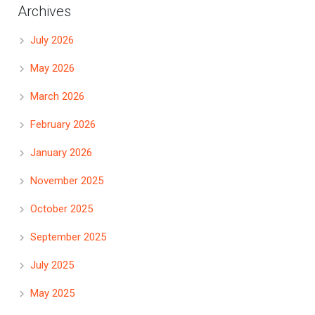
Archives
July 2026
May 2026
March 2026
February 2026
January 2026
November 2025
October 2025
September 2025
July 2025
May 2025