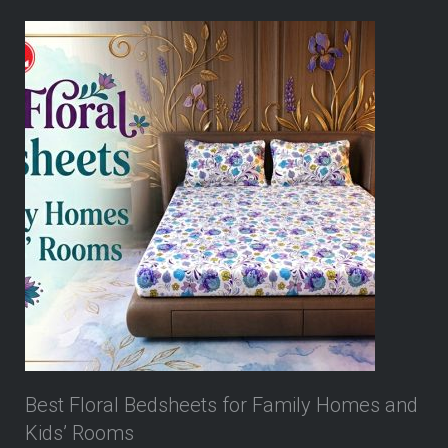
Best Floral Bedsheets for Family Homes and
Kids’ Rooms