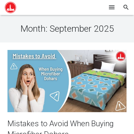
HOME
Month:
September 2025
SHOP ONLINE
ABOUT US
BLOG
CONTACT
Mistakes to Avoid When Buying