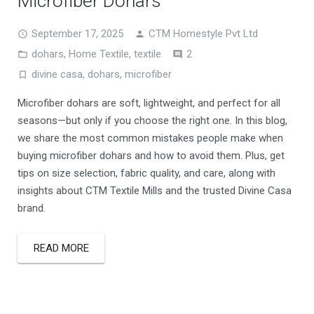
Microfiber Dohars
September 17, 2025
CTM Homestyle Pvt Ltd
Comments
dohars
,
Home Textile
,
textile
2
divine casa
,
dohars
,
microfiber
Microfiber dohars are soft, lightweight, and perfect for all
seasons—but only if you choose the right one. In this blog,
we share the most common mistakes people make when
buying microfiber dohars and how to avoid them. Plus, get
tips on size selection, fabric quality, and care, along with
insights about CTM Textile Mills and the trusted Divine Casa
brand.
READ MORE