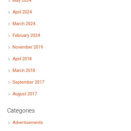
May 2024
April 2024
March 2024
February 2024
November 2019
April 2018
March 2018
September 2017
August 2017
Categories
Advertisements