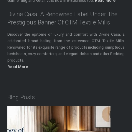
Garmenting and Retail. And now in E-Business too.
Read More
Divine Casa, A Renowned Label Under The
Prestigious Banner Of CTM Textile Mills
Discover the epitome of luxury and comfort with Divine Casa, a
celebrated brand hailing from the esteemed CTM Textile Mills.
Renowned for its exquisite range of products including sumptuous
bedsheets, cozy comforters, and elegant dohars and other Bedding
products.
Read More
Blog Posts