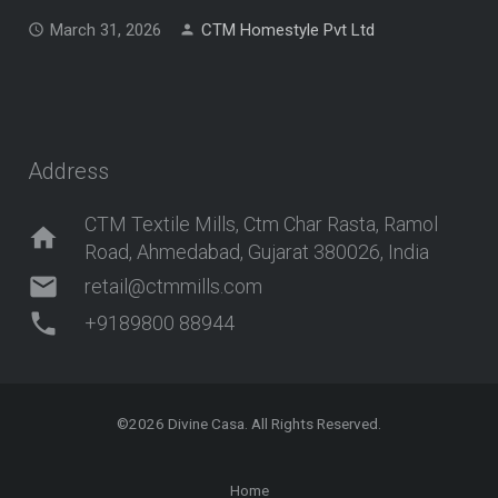
March 31, 2026
CTM Homestyle Pvt Ltd
Address
CTM Textile Mills, Ctm Char Rasta, Ramol
home
Road, Ahmedabad, Gujarat 380026, India
mail
retail@ctmmills.com
phone
+9189800 88944
©2026
Divine Casa
. All Rights Reserved.
Home