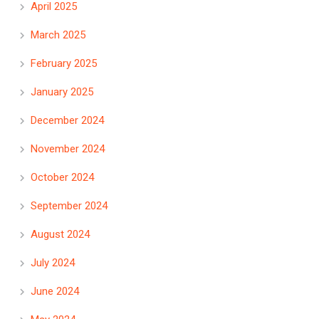
April 2025
March 2025
February 2025
January 2025
December 2024
November 2024
October 2024
September 2024
August 2024
July 2024
June 2024