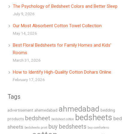
The Psychology of Bedsheet Colors and Better Sleep
July 9, 2026
Our Most Absorbent Cotton Towel Collection
May 14, 2026
Best Floral Bedsheets for Family Homes and Kids’
Rooms
March 31, 2026
How to Identify High-Quality Cotton Dohars Online
February 17, 2026
Tags
ahmedabad
advertisement
ahemedabad
bedding
bedsheets
bedsheet
bed
products
bedsheet cotton
buy bedsheets
sheets
bedsheets print
buy comforters