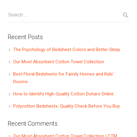
Recent Posts
The Psychology of Bedsheet Colors and Better Sleep
Our Most Absorbent Cotton Towel Collection
Best Floral Bedsheets for Family Homes and Kids’
Rooms
How to Identify High-Quality Cotton Dohars Online
Polycotton Bedsheets: Quality Check Before You Buy
Recent Comments
Our Most Absorbent Cotton Towel Collection | CTM