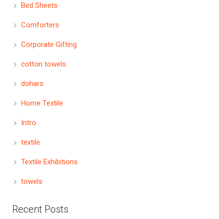
Bed Sheets
Comforters
Corporate Gifting
cotton towels
dohars
Home Textile
Intro
textile
Textile Exhibitions
towels
Recent Posts