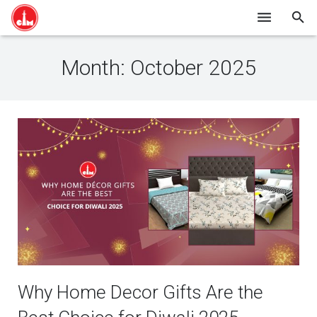
HOME
Month:
October 2025
SHOP ONLINE
ABOUT US
BLOG
CONTACT
Why Home Decor Gifts Are the