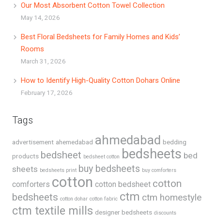
Our Most Absorbent Cotton Towel Collection
May 14, 2026
Best Floral Bedsheets for Family Homes and Kids’
Rooms
March 31, 2026
How to Identify High-Quality Cotton Dohars Online
February 17, 2026
Tags
ahmedabad
advertisement
ahemedabad
bedding
bedsheets
bedsheet
bed
products
bedsheet cotton
buy bedsheets
sheets
bedsheets print
buy comforters
cotton
cotton
comforters
cotton bedsheet
ctm
bedsheets
ctm homestyle
cotton dohar
cotton fabric
ctm textile mills
designer bedsheets
discounts