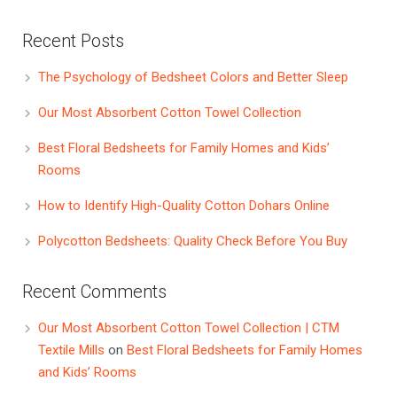
Recent Posts
The Psychology of Bedsheet Colors and Better Sleep
Our Most Absorbent Cotton Towel Collection
Best Floral Bedsheets for Family Homes and Kids’
Rooms
How to Identify High-Quality Cotton Dohars Online
Polycotton Bedsheets: Quality Check Before You Buy
Recent Comments
Our Most Absorbent Cotton Towel Collection | CTM
Textile Mills
on
Best Floral Bedsheets for Family Homes
and Kids’ Rooms