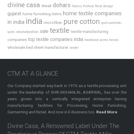
divine casa
dohars
diwali
fabrics
festival
floral design
home textile companies
gujarat
home furnishing items
india
pure cotton
in india
microfiber
quilt comforter
textile
sale
textile manufacturing
quits
rakshabandhan
top textile companies india
companies
traditional prints
trends
wholesale bed sheet manufacturer
winter
CTM AT A GLANCE
Our Company started way back in 1970 as a textile processing unit
under the leadership of SHRI MOHANLAL AGARWAL, has over the
years grown into a vertically integrated enterprise having
manufacturing facilities for Processing, Home Furnishing,
Garmenting and Retail. And now in E-Business too.
Read More
Divine Casa, A Renowned Label Under The