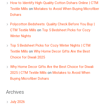
How to Identify High-Quality Cotton Dohars Online | CTM
Textile Mills
on
Mistakes to Avoid When Buying Microfiber
Dohars
Polycotton Bedsheets: Quality Check Before You Buy |
CTM Textile Mills
on
Top 5 Bedsheet Picks for Cozy
Winter Nights
Top 5 Bedsheet Picks for Cozy Winter Nights | CTM
Textile Mills
on
Why Home Decor Gifts Are the Best
Choice for Diwali 2025
Why Home Decor Gifts Are the Best Choice for Diwali
2025 | CTM Textile Mills
on
Mistakes to Avoid When
Buying Microfiber Dohars
Archives
July 2026