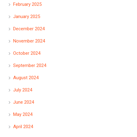
February 2025
January 2025
December 2024
November 2024
October 2024
September 2024
August 2024
July 2024
June 2024
May 2024
April 2024