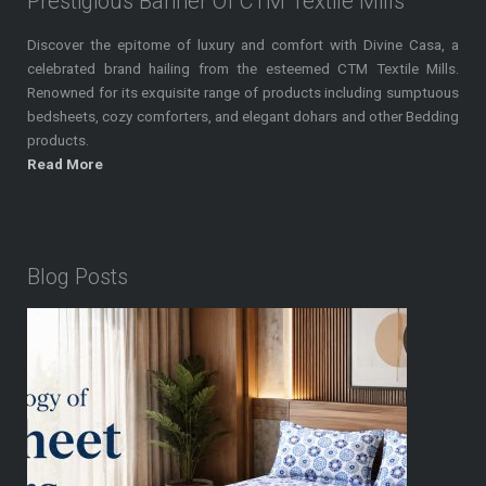
Prestigious Banner Of CTM Textile Mills
Discover the epitome of luxury and comfort with Divine Casa, a
celebrated brand hailing from the esteemed CTM Textile Mills.
Renowned for its exquisite range of products including sumptuous
bedsheets, cozy comforters, and elegant dohars and other Bedding
products.
Read More
Blog Posts