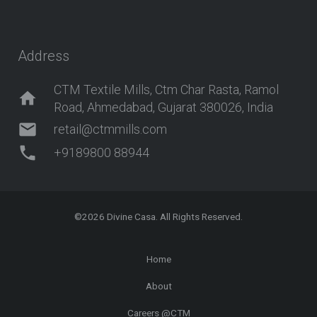
Address
CTM Textile Mills, Ctm Char Rasta, Ramol
home
Road, Ahmedabad, Gujarat 380026, India
mail
retail@ctmmills.com
phone
+9189800 88944
©2026
Divine Casa
. All Rights Reserved.
Home
About
Careers @CTM