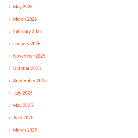
May 2026
March 2026
February 2026
January 2026
November 2025
October 2025
September 2025
July 2025
May 2025
April 2025
March 2025