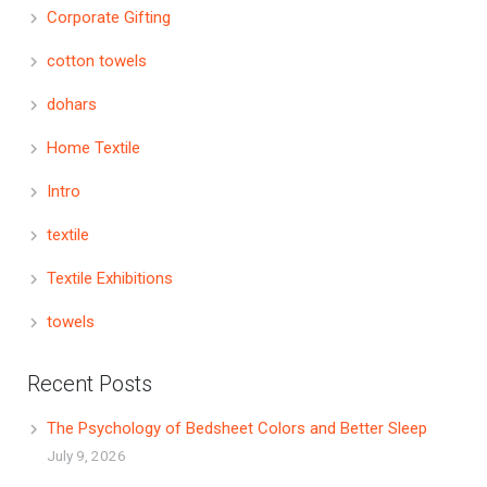
Corporate Gifting
cotton towels
dohars
Home Textile
Intro
textile
Textile Exhibitions
towels
Recent Posts
The Psychology of Bedsheet Colors and Better Sleep
July 9, 2026