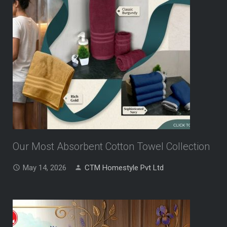
Our Most Absorbent Cotton Towel Collection
May 14, 2026
CTM Homestyle Pvt Ltd