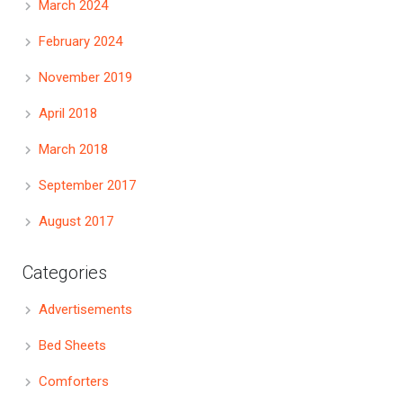
March 2024
February 2024
November 2019
April 2018
March 2018
September 2017
August 2017
Categories
Advertisements
Bed Sheets
Comforters