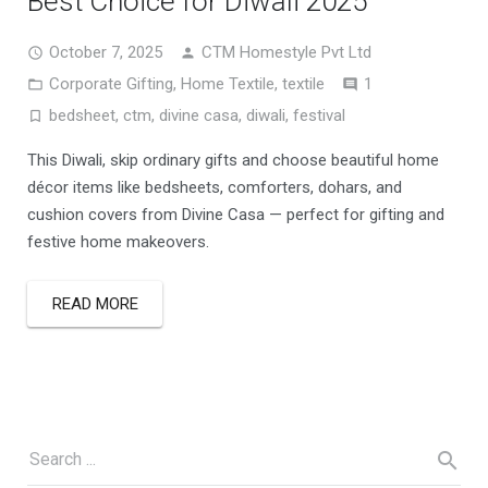
Best Choice for Diwali 2025
October 7, 2025
CTM Homestyle Pvt Ltd
Comment
Corporate Gifting
,
Home Textile
,
textile
1
bedsheet
,
ctm
,
divine casa
,
diwali
,
festival
This Diwali, skip ordinary gifts and choose beautiful home
décor items like bedsheets, comforters, dohars, and
cushion covers from Divine Casa — perfect for gifting and
festive home makeovers.
READ MORE