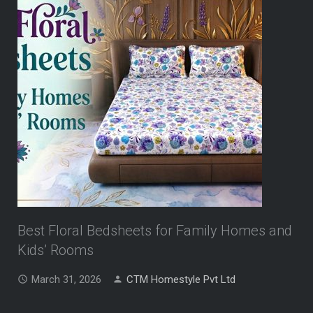
Best Floral Bedsheets for Family Homes and
Kids’ Rooms
March 31, 2026
CTM Homestyle Pvt Ltd