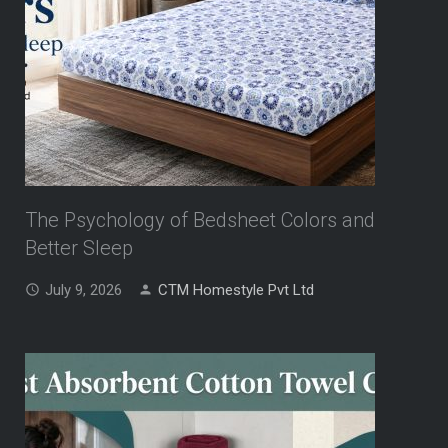
The Psychology of Bedsheet Colors and
Better Sleep
July 9, 2026
CTM Homestyle Pvt Ltd