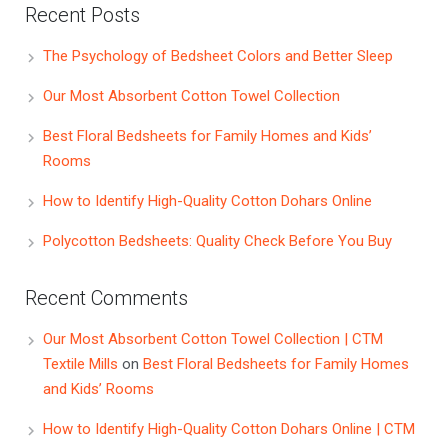
Recent Posts
The Psychology of Bedsheet Colors and Better Sleep
Our Most Absorbent Cotton Towel Collection
Best Floral Bedsheets for Family Homes and Kids’
Rooms
How to Identify High-Quality Cotton Dohars Online
Polycotton Bedsheets: Quality Check Before You Buy
Recent Comments
Our Most Absorbent Cotton Towel Collection | CTM
Textile Mills
on
Best Floral Bedsheets for Family Homes
and Kids’ Rooms
How to Identify High-Quality Cotton Dohars Online | CTM