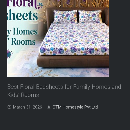
Best Floral Bedsheets for Family Homes and
Kids’ Rooms
March 31, 2026
CTM Homestyle Pvt Ltd