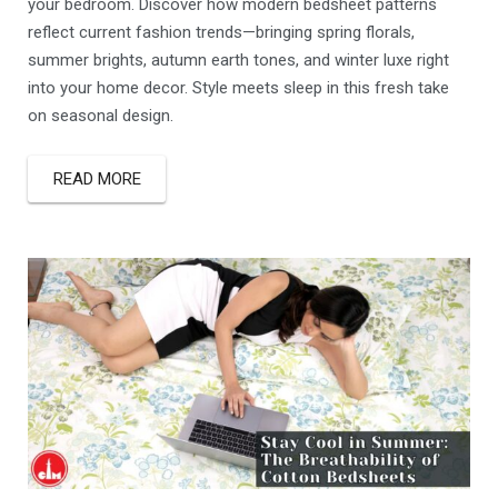
your bedroom. Discover how modern bedsheet patterns
reflect current fashion trends—bringing spring florals,
summer brights, autumn earth tones, and winter luxe right
into your home decor. Style meets sleep in this fresh take
on seasonal design.
READ MORE