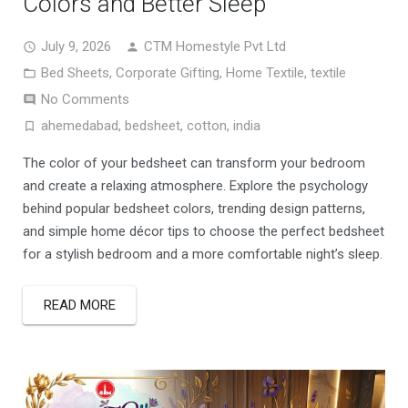
Colors and Better Sleep
July 9, 2026
CTM Homestyle Pvt Ltd
Bed Sheets
,
Corporate Gifting
,
Home Textile
,
textile
No Comments
ahemedabad
,
bedsheet
,
cotton
,
india
The color of your bedsheet can transform your bedroom
and create a relaxing atmosphere. Explore the psychology
behind popular bedsheet colors, trending design patterns,
and simple home décor tips to choose the perfect bedsheet
for a stylish bedroom and a more comfortable night’s sleep.
READ MORE