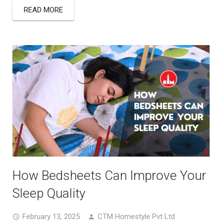
READ MORE
How Bedsheets Can Improve Your
Sleep Quality
February 13, 2025
CTM Homestyle Pvt Ltd