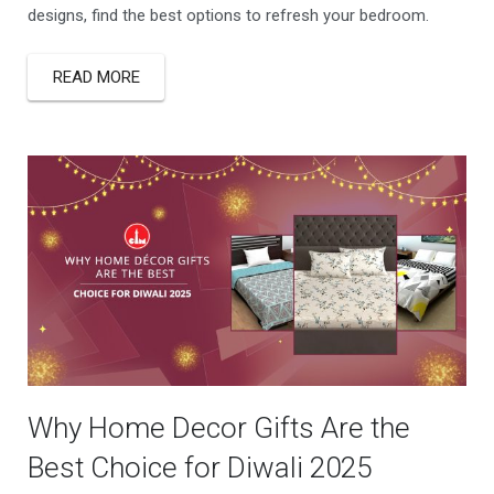
designs, find the best options to refresh your bedroom.
READ MORE
Why Home Decor Gifts Are the
Best Choice for Diwali 2025