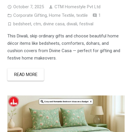
October 7, 2025
CTM Homestyle Pvt Ltd
Comment
Corporate Gifting
,
Home Textile
,
textile
1
bedsheet
,
ctm
,
divine casa
,
diwali
,
festival
This Diwali, skip ordinary gifts and choose beautiful home
décor items like bedsheets, comforters, dohars, and
cushion covers from Divine Casa — perfect for gifting and
festive home makeovers.
READ MORE