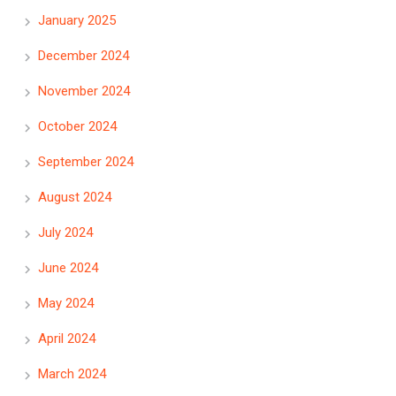
January 2025
December 2024
November 2024
October 2024
September 2024
August 2024
July 2024
June 2024
May 2024
April 2024
March 2024