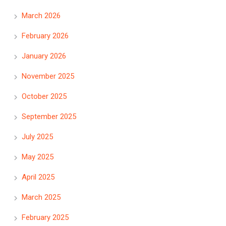
March 2026
February 2026
January 2026
November 2025
October 2025
September 2025
July 2025
May 2025
April 2025
March 2025
February 2025