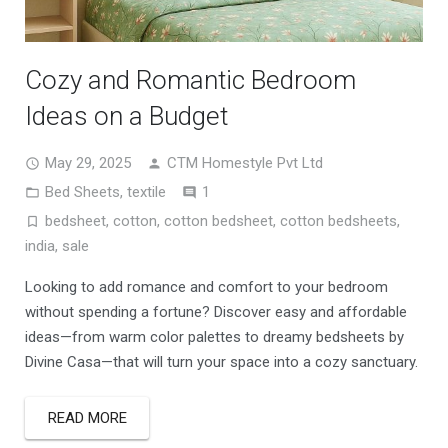
Cozy and Romantic Bedroom
Ideas on a Budget
May 29, 2025
CTM Homestyle Pvt Ltd
Comment
Bed Sheets
,
textile
1
bedsheet
,
cotton
,
cotton bedsheet
,
cotton bedsheets
,
india
,
sale
Looking to add romance and comfort to your bedroom
without spending a fortune? Discover easy and affordable
ideas—from warm color palettes to dreamy bedsheets by
Divine Casa—that will turn your space into a cozy sanctuary.
READ MORE