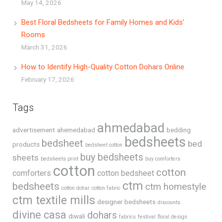
May 14, 2026
Best Floral Bedsheets for Family Homes and Kids’
Rooms
March 31, 2026
How to Identify High-Quality Cotton Dohars Online
February 17, 2026
Tags
ahmedabad
advertisement
ahemedabad
bedding
bedsheets
bedsheet
bed
products
bedsheet cotton
buy bedsheets
sheets
bedsheets print
buy comforters
cotton
cotton
comforters
cotton bedsheet
ctm
bedsheets
ctm homestyle
cotton dohar
cotton fabric
ctm textile mills
designer bedsheets
discounts
divine casa
dohars
diwali
fabrics
festival
floral design