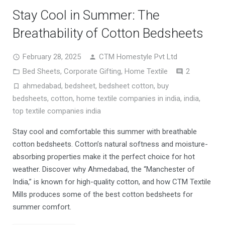
Stay Cool in Summer: The
Breathability of Cotton Bedsheets
February 28, 2025
CTM Homestyle Pvt Ltd
Comment
Bed Sheets
,
Corporate Gifting
,
Home Textile
2
ahmedabad
,
bedsheet
,
bedsheet cotton
,
buy
bedsheets
,
cotton
,
home textile companies in india
,
india
,
top textile companies india
Stay cool and comfortable this summer with breathable
cotton bedsheets. Cotton’s natural softness and moisture-
absorbing properties make it the perfect choice for hot
weather. Discover why Ahmedabad, the “Manchester of
India,” is known for high-quality cotton, and how CTM Textile
Mills produces some of the best cotton bedsheets for
summer comfort.