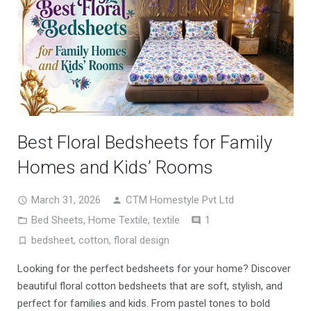
Best Floral Bedsheets for Family
Homes and Kids’ Rooms
March 31, 2026
CTM Homestyle Pvt Ltd
Comment
Bed Sheets
,
Home Textile
,
textile
1
bedsheet
,
cotton
,
floral design
Looking for the perfect bedsheets for your home? Discover
beautiful floral cotton bedsheets that are soft, stylish, and
perfect for families and kids. From pastel tones to bold