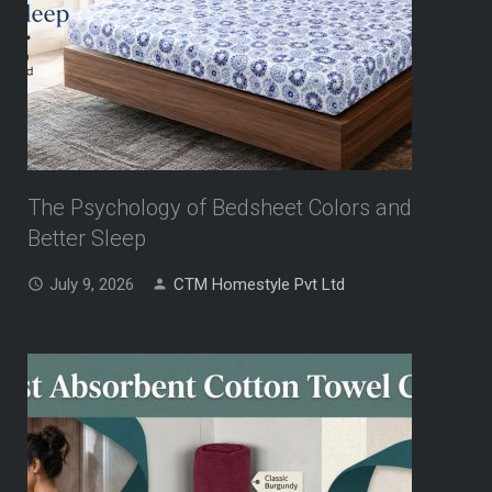
The Psychology of Bedsheet Colors and
Better Sleep
July 9, 2026
CTM Homestyle Pvt Ltd