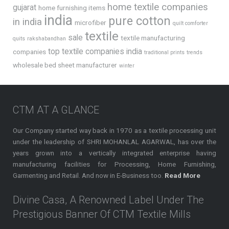
home textile companies
gujarat
home furnishing items
india
pure cotton
in india
microfiber
quilt comforter
textile
sale
textile manufacturing
quits
rakshabandhan
top textile companies india
companies
traditional prints
trends
wholesale bed sheet manufacturer
winter
CTM AT A GLANCE
Our Company started way back in 1970 as a textile processing unit
under the leadership of SHRI MOHANLAL AGARWAL, has over the
years grown into a vertically integrated enterprise having
manufacturing facilities for Processing, Home Furnishing,
Garmenting and Retail. And now in E-Business too.
Read More
Divine Casa, A Renowned Label Under The
Prestigious Banner Of CTM Textile Mills