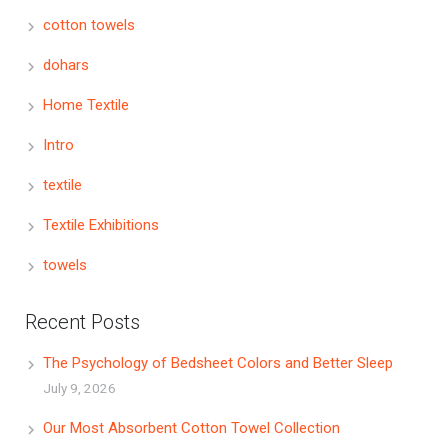
cotton towels
dohars
Home Textile
Intro
textile
Textile Exhibitions
towels
Recent Posts
The Psychology of Bedsheet Colors and Better Sleep
July 9, 2026
Our Most Absorbent Cotton Towel Collection