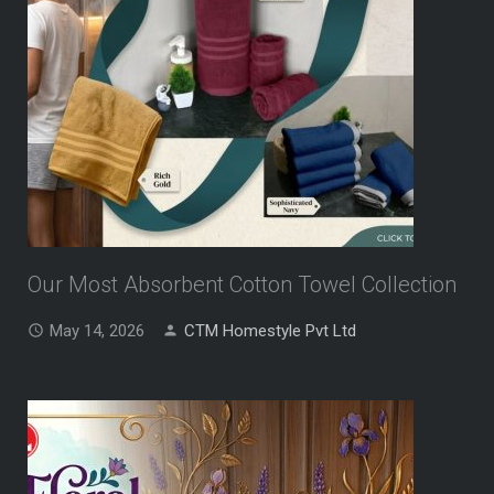
Our Most Absorbent Cotton Towel Collection
May 14, 2026
CTM Homestyle Pvt Ltd