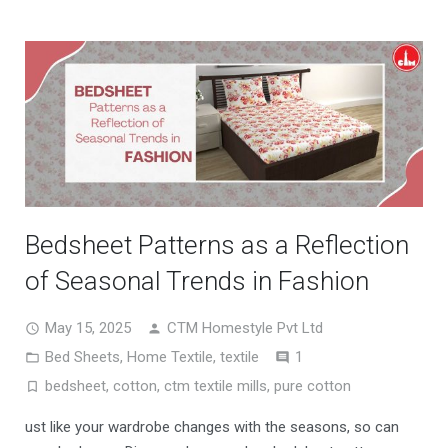
Bedsheet Patterns as a Reflection
of Seasonal Trends in Fashion
May 15, 2025
CTM Homestyle Pvt Ltd
Comment
Bed Sheets
,
Home Textile
,
textile
1
bedsheet
,
cotton
,
ctm textile mills
,
pure cotton
ust like your wardrobe changes with the seasons, so can