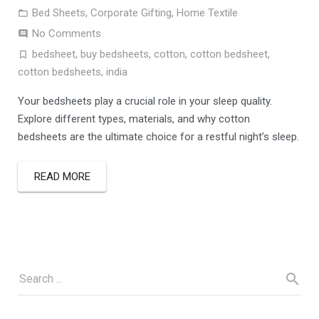
Bed Sheets
,
Corporate Gifting
,
Home Textile
No Comments
bedsheet
,
buy bedsheets
,
cotton
,
cotton bedsheet
,
cotton bedsheets
,
india
Your bedsheets play a crucial role in your sleep quality.
Explore different types, materials, and why cotton
bedsheets are the ultimate choice for a restful night’s sleep.
READ MORE