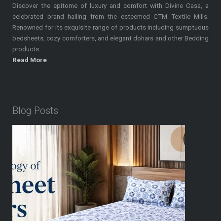
Discover the epitome of luxury and comfort with Divine Casa, a
celebrated brand hailing from the esteemed CTM Textile Mills.
Renowned for its exquisite range of products including sumptuous
bedsheets, cozy comforters, and elegant dohars and other Bedding
products.
Read More
Blog Posts