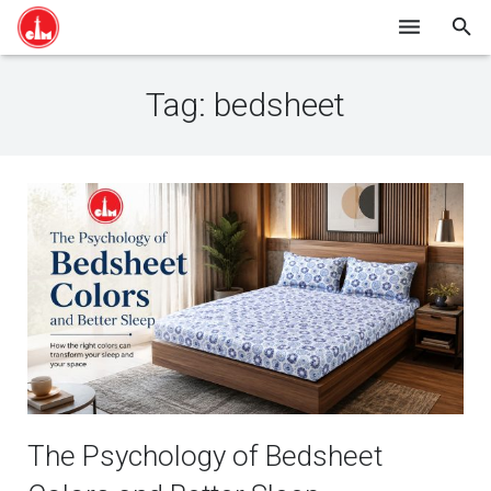
HOME
Tag:
bedsheet
SHOP ONLINE
ABOUT US
BLOG
CONTACT
The Psychology of Bedsheet