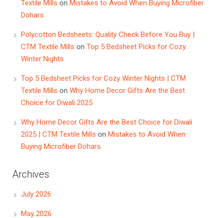
Textile Mills
on
Mistakes to Avoid When Buying Microfiber
Dohars
Polycotton Bedsheets: Quality Check Before You Buy |
CTM Textile Mills
on
Top 5 Bedsheet Picks for Cozy
Winter Nights
Top 5 Bedsheet Picks for Cozy Winter Nights | CTM
Textile Mills
on
Why Home Decor Gifts Are the Best
Choice for Diwali 2025
Why Home Decor Gifts Are the Best Choice for Diwali
2025 | CTM Textile Mills
on
Mistakes to Avoid When
Buying Microfiber Dohars
Archives
July 2026
May 2026