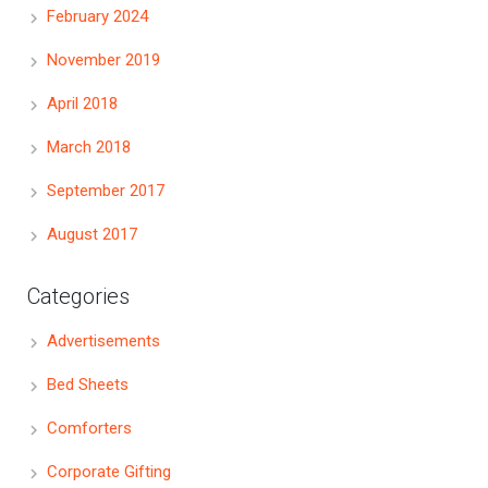
February 2024
November 2019
April 2018
March 2018
September 2017
August 2017
Categories
Advertisements
Bed Sheets
Comforters
Corporate Gifting