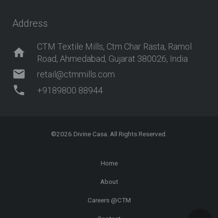
Address
CTM Textile Mills, Ctm Char Rasta, Ramol
home
Road, Ahmedabad, Gujarat 380026, India
mail
retail@ctmmills.com
phone
+9189800 88944
©2026
Divine Casa
. All Rights Reserved.
Home
About
Careers @CTM