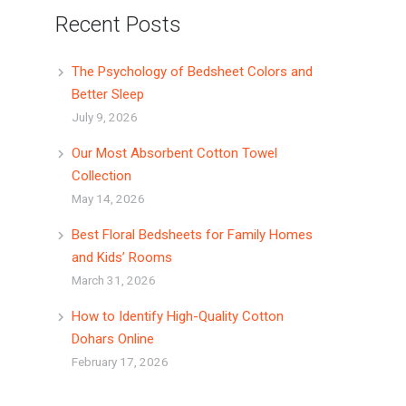
Recent Posts
The Psychology of Bedsheet Colors and
Better Sleep
July 9, 2026
Our Most Absorbent Cotton Towel
Collection
May 14, 2026
Best Floral Bedsheets for Family Homes
and Kids’ Rooms
March 31, 2026
How to Identify High-Quality Cotton
Dohars Online
February 17, 2026