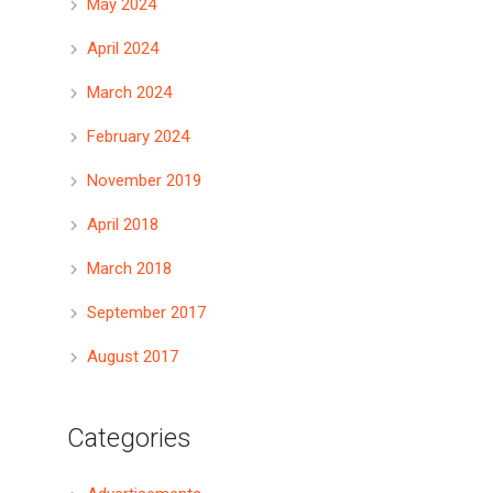
May 2024
April 2024
March 2024
February 2024
November 2019
April 2018
March 2018
September 2017
August 2017
Categories