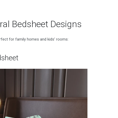
al Bedsheet Designs
erfect for family homes and kids’ rooms:
dsheet