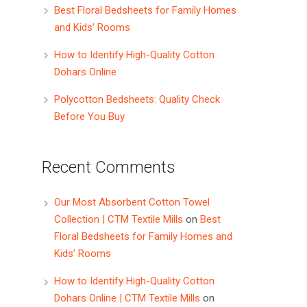
Best Floral Bedsheets for Family Homes
and Kids’ Rooms
How to Identify High-Quality Cotton
Dohars Online
Polycotton Bedsheets: Quality Check
Before You Buy
Recent Comments
Our Most Absorbent Cotton Towel
Collection | CTM Textile Mills
on
Best
Floral Bedsheets for Family Homes and
Kids’ Rooms
How to Identify High-Quality Cotton
Dohars Online | CTM Textile Mills
on