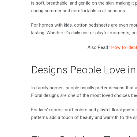
is soft, breathable, and gentle on the skin, making it 
during summer and comfortable in all seasons.
For homes with kids, cotton bedsheets are even mor
lasting. Whether it’s daily use or playful moments, c
Also Read :
How to Ident
Designs People Love i
In family homes, people usually prefer designs that 
Floral designs are one of the most loved choices bec
For kids’ rooms, soft colors and playful floral prints
patterns add a touch of beauty and warmth to the s