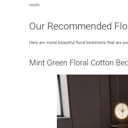
room.
Our Recommended Flor
Here are some beautiful floral bedsheets that are p
Mint Green Floral Cotton Be