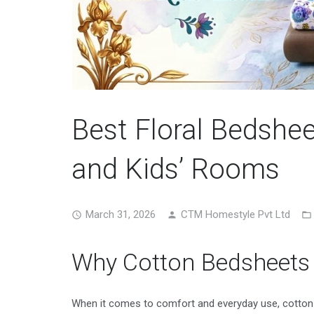
Best Floral Bedshe
and Kids’ Rooms
March 31, 2026
CTM Homestyle Pvt Ltd
Why Cotton Bedsheets 
When it comes to comfort and everyday use, cotton b