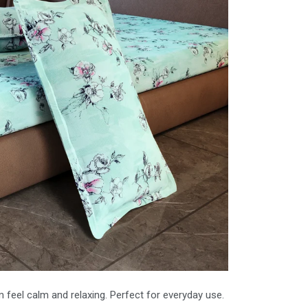
feel calm and relaxing. Perfect for everyday use.