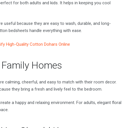
perfect for both adults and kids. It helps in keeping you cool
e useful because they are easy to wash, durable, and long-
otton bedsheets handle everything with ease.
ify High-Quality Cotton Dohars Online
n Family Homes
are calming, cheerful, and easy to match with their room decor.
ause they bring a fresh and lively feel to the bedroom.
 create a happy and relaxing environment. For adults, elegant floral
pace.