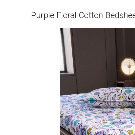
Purple Floral Cotton Bedshe