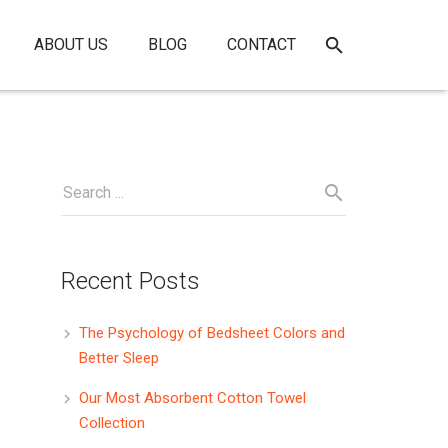
ABOUT US
BLOG
CONTACT
Recent Posts
The Psychology of Bedsheet Colors and
Better Sleep
Our Most Absorbent Cotton Towel
Collection