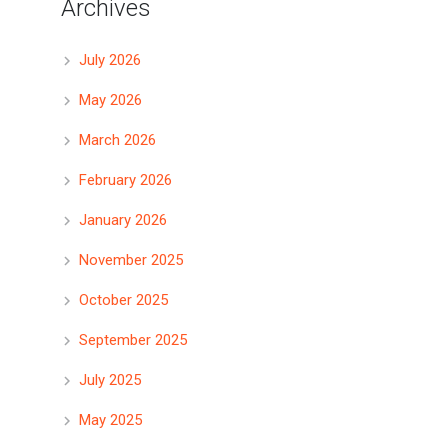
Archives
July 2026
May 2026
March 2026
February 2026
January 2026
November 2025
October 2025
September 2025
July 2025
May 2025