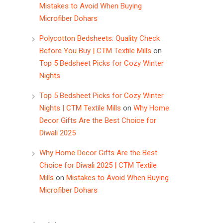
Mistakes to Avoid When Buying
Microfiber Dohars
Polycotton Bedsheets: Quality Check
Before You Buy | CTM Textile Mills
on
Top 5 Bedsheet Picks for Cozy Winter
Nights
Top 5 Bedsheet Picks for Cozy Winter
Nights | CTM Textile Mills
on
Why Home
Decor Gifts Are the Best Choice for
Diwali 2025
Why Home Decor Gifts Are the Best
Choice for Diwali 2025 | CTM Textile
Mills
on
Mistakes to Avoid When Buying
Microfiber Dohars