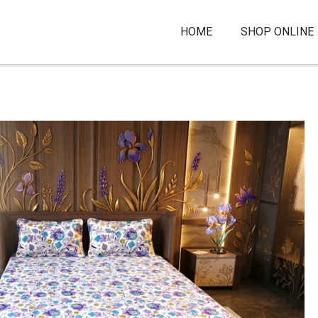
HOME
SHOP ONLINE