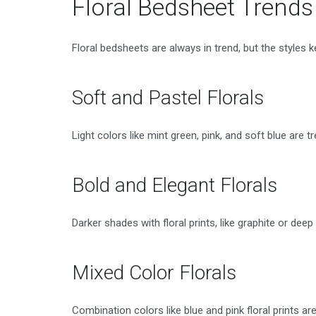
Floral Bedsheet Trend
Floral bedsheets are always in trend, but the styles 
Soft and Pastel Florals
Light colors like mint green, pink, and soft blue are
Bold and Elegant Florals
Darker shades with floral prints, like graphite or deep 
Mixed Color Florals
Combination colors like blue and pink floral prints 