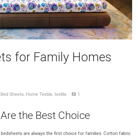
ets for Family Homes
Comment
Bed Sheets
,
Home Textile
,
textile
1
Are the Best Choice
edsheets are always the first choice for families. Cotton fabric