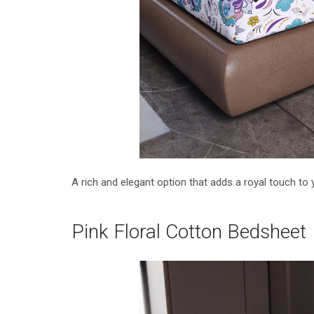
A rich and elegant option that adds a royal touch to y
Pink Floral Cotton Bedsheet