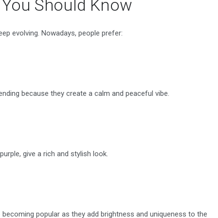
s You Should Know
keep evolving. Nowadays, people prefer:
 trending because they create a calm and peaceful vibe.
purple, give a rich and stylish look.
are becoming popular as they add brightness and uniqueness to the