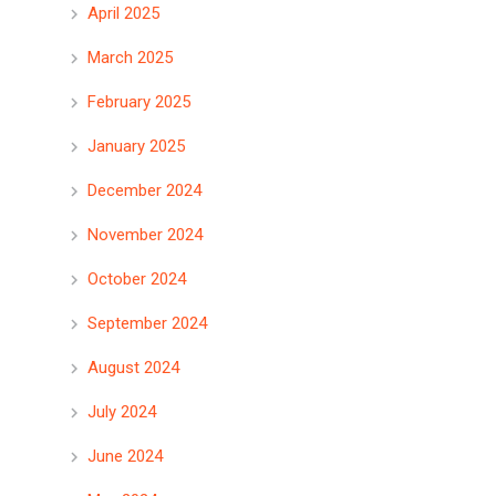
April 2025
March 2025
February 2025
January 2025
December 2024
November 2024
October 2024
September 2024
August 2024
July 2024
June 2024