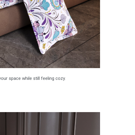
our space while still feeling cozy.