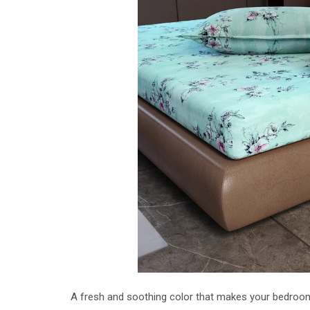
A fresh and soothing color that makes your bedroom 