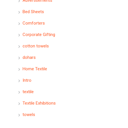
Advertisements
Bed Sheets
Comforters
Corporate Gifting
cotton towels
dohars
Home Textile
Intro
textile
Textile Exhibitions
towels