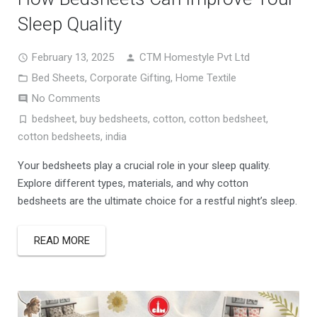
Sleep Quality
February 13, 2025
CTM Homestyle Pvt Ltd
Bed Sheets
,
Corporate Gifting
,
Home Textile
No Comments
bedsheet
,
buy bedsheets
,
cotton
,
cotton bedsheet
,
cotton bedsheets
,
india
Your bedsheets play a crucial role in your sleep quality.
Explore different types, materials, and why cotton
bedsheets are the ultimate choice for a restful night’s sleep.
READ MORE