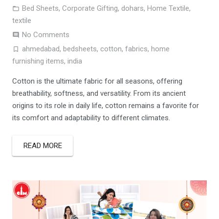
Bed Sheets
,
Corporate Gifting
,
dohars
,
Home Textile
,
textile
No Comments
ahmedabad
,
bedsheets
,
cotton
,
fabrics
,
home
furnishing items
,
india
Cotton is the ultimate fabric for all seasons, offering
breathability, softness, and versatility. From its ancient
origins to its role in daily life, cotton remains a favorite for
its comfort and adaptability to different climates.
READ MORE