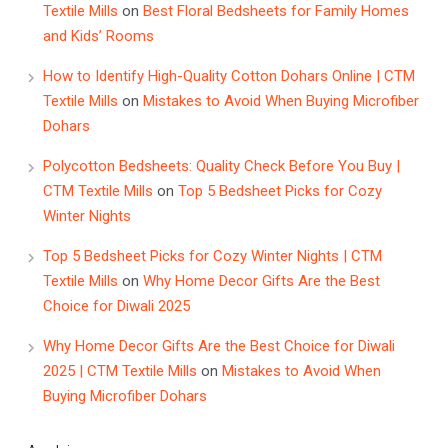
Textile Mills
on
Best Floral Bedsheets for Family Homes
and Kids’ Rooms
How to Identify High-Quality Cotton Dohars Online | CTM
Textile Mills
on
Mistakes to Avoid When Buying Microfiber
Dohars
Polycotton Bedsheets: Quality Check Before You Buy |
CTM Textile Mills
on
Top 5 Bedsheet Picks for Cozy
Winter Nights
Top 5 Bedsheet Picks for Cozy Winter Nights | CTM
Textile Mills
on
Why Home Decor Gifts Are the Best
Choice for Diwali 2025
Why Home Decor Gifts Are the Best Choice for Diwali
2025 | CTM Textile Mills
on
Mistakes to Avoid When
Buying Microfiber Dohars