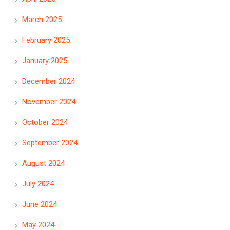
March 2025
February 2025
January 2025
December 2024
November 2024
October 2024
September 2024
August 2024
July 2024
June 2024
May 2024