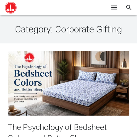
HOME
Category:
Corporate Gifting
SHOP ONLINE
ABOUT US
BLOG
CONTACT
The Psychology of Bedsheet