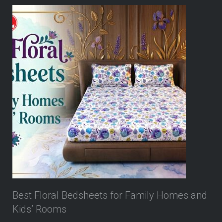
Best Floral Bedsheets for Family Homes and
Kids’ Rooms