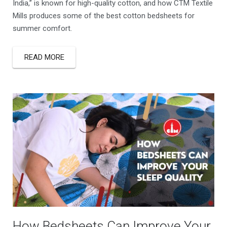
India,” is known for high-quality cotton, and how CTM Textile
Mills produces some of the best cotton bedsheets for
summer comfort.
READ MORE
How Bedsheets Can Improve Your