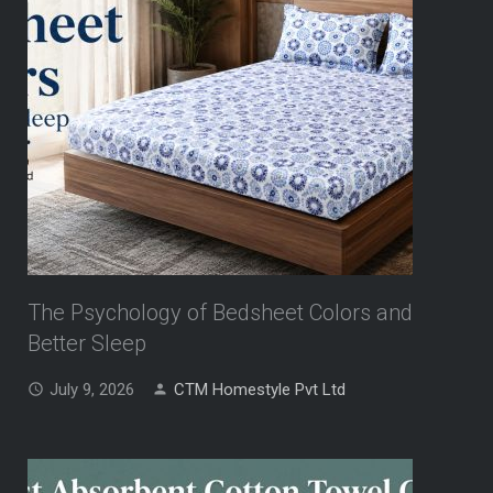
The Psychology of Bedsheet Colors and
Better Sleep
July 9, 2026
CTM Homestyle Pvt Ltd