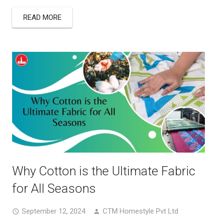
READ MORE
Why Cotton is the Ultimate Fabric
for All Seasons
September 12, 2024
CTM Homestyle Pvt Ltd