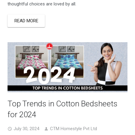
thoughtful choices are loved by all.
READ MORE
Top Trends in Cotton Bedsheets
for 2024
July 30, 2024
CTM Homestyle Pvt Ltd