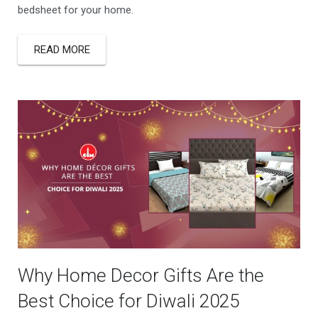
bedsheet for your home.
READ MORE
Why Home Decor Gifts Are the
Best Choice for Diwali 2025