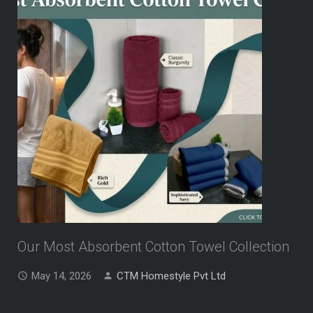
Our Most Absorbent Cotton Towel Collection
May 14, 2026
CTM Homestyle Pvt Ltd