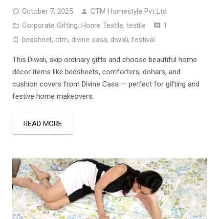
October 7, 2025
CTM Homestyle Pvt Ltd
Comment
Corporate Gifting
,
Home Textile
,
textile
1
bedsheet
,
ctm
,
divine casa
,
diwali
,
festival
This Diwali, skip ordinary gifts and choose beautiful home
décor items like bedsheets, comforters, dohars, and
cushion covers from Divine Casa — perfect for gifting and
festive home makeovers.
READ MORE