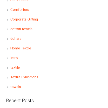
Bed Sheets
Comforters
Corporate Gifting
cotton towels
dohars
Home Textile
Intro
textile
Textile Exhibitions
towels
Recent Posts