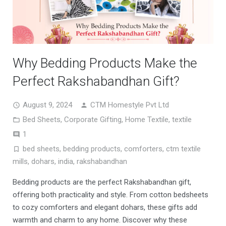
Why Bedding Products Make the
Perfect Rakshabandhan Gift?
August 9, 2024
CTM Homestyle Pvt Ltd
Bed Sheets
,
Corporate Gifting
,
Home Textile
,
textile
Comment
1
bed sheets
,
bedding products
,
comforters
,
ctm textile
mills
,
dohars
,
india
,
rakshabandhan
Bedding products are the perfect Rakshabandhan gift,
offering both practicality and style. From cotton bedsheets
to cozy comforters and elegant dohars, these gifts add
warmth and charm to any home. Discover why these