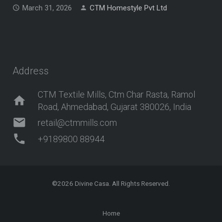
March 31, 2026
CTM Homestyle Pvt Ltd
Address
CTM Textile Mills, Ctm Char Rasta, Ramol
home
Road, Ahmedabad, Gujarat 380026, India
mail
retail@ctmmills.com
phone
+9189800 88944
©2026
Divine Casa
. All Rights Reserved.
Home