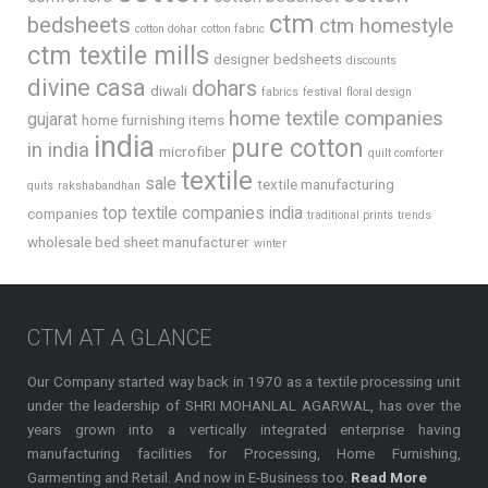
ctm
bedsheets
ctm homestyle
cotton dohar
cotton fabric
ctm textile mills
designer bedsheets
discounts
divine casa
dohars
diwali
fabrics
festival
floral design
home textile companies
gujarat
home furnishing items
india
pure cotton
in india
microfiber
quilt comforter
textile
sale
textile manufacturing
quits
rakshabandhan
top textile companies india
companies
traditional prints
trends
wholesale bed sheet manufacturer
winter
CTM AT A GLANCE
Our Company started way back in 1970 as a textile processing unit
under the leadership of SHRI MOHANLAL AGARWAL, has over the
years grown into a vertically integrated enterprise having
manufacturing facilities for Processing, Home Furnishing,
Garmenting and Retail. And now in E-Business too.
Read More