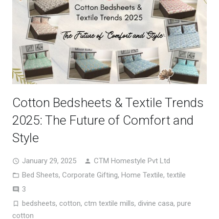
Cotton Bedsheets & Textile Trends
2025: The Future of Comfort and
Style
January 29, 2025
CTM Homestyle Pvt Ltd
Bed Sheets
,
Corporate Gifting
,
Home Textile
,
textile
Comments
3
bedsheets
,
cotton
,
ctm textile mills
,
divine casa
,
pure
cotton