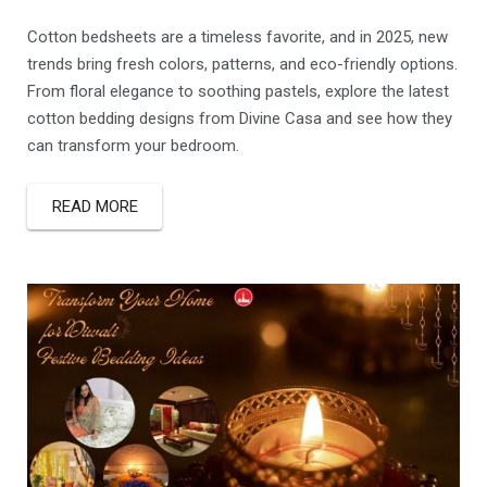
Cotton bedsheets are a timeless favorite, and in 2025, new
trends bring fresh colors, patterns, and eco-friendly options.
From floral elegance to soothing pastels, explore the latest
cotton bedding designs from Divine Casa and see how they
can transform your bedroom.
READ MORE