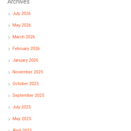
Archives
July 2026
May 2026
March 2026
February 2026
January 2026
November 2025
October 2025
September 2025
July 2025
May 2025
April 2025