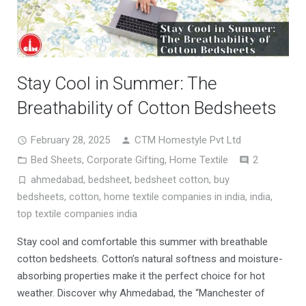
Stay Cool in Summer: The
Breathability of Cotton Bedsheets
February 28, 2025
CTM Homestyle Pvt Ltd
Comment
Bed Sheets
,
Corporate Gifting
,
Home Textile
2
ahmedabad
,
bedsheet
,
bedsheet cotton
,
buy
bedsheets
,
cotton
,
home textile companies in india
,
india
,
top textile companies india
Stay cool and comfortable this summer with breathable
cotton bedsheets. Cotton’s natural softness and moisture-
absorbing properties make it the perfect choice for hot
weather. Discover why Ahmedabad, the “Manchester of