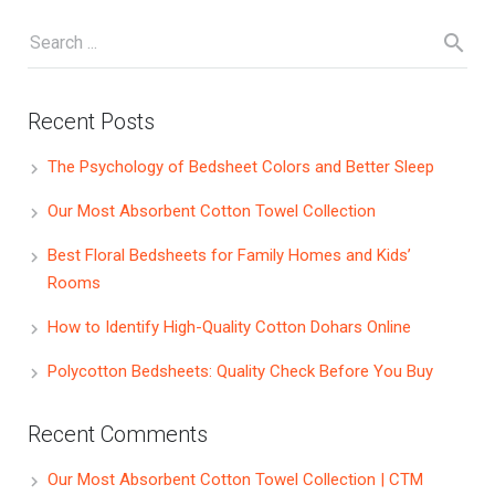
Recent Posts
The Psychology of Bedsheet Colors and Better Sleep
Our Most Absorbent Cotton Towel Collection
Best Floral Bedsheets for Family Homes and Kids’
Rooms
How to Identify High-Quality Cotton Dohars Online
Polycotton Bedsheets: Quality Check Before You Buy
Recent Comments
Our Most Absorbent Cotton Towel Collection | CTM