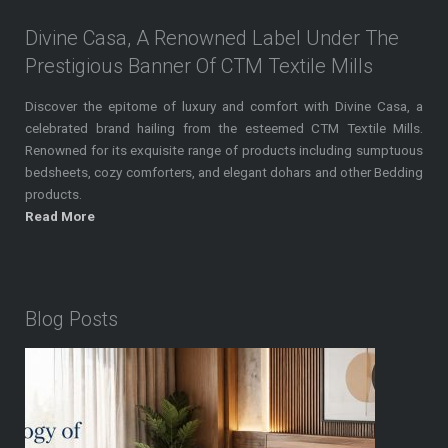
Divine Casa, A Renowned Label Under The
Prestigious Banner Of CTM Textile Mills
Discover the epitome of luxury and comfort with Divine Casa, a
celebrated brand hailing from the esteemed CTM Textile Mills.
Renowned for its exquisite range of products including sumptuous
bedsheets, cozy comforters, and elegant dohars and other Bedding
products.
Read More
Blog Posts