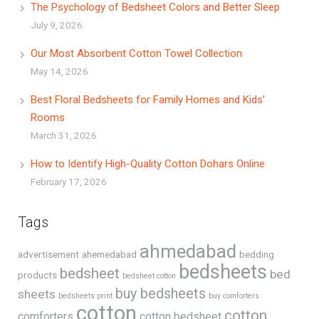
The Psychology of Bedsheet Colors and Better Sleep
July 9, 2026
Our Most Absorbent Cotton Towel Collection
May 14, 2026
Best Floral Bedsheets for Family Homes and Kids’
Rooms
March 31, 2026
How to Identify High-Quality Cotton Dohars Online
February 17, 2026
Tags
ahmedabad
advertisement
ahemedabad
bedding
bedsheets
bedsheet
bed
products
bedsheet cotton
buy bedsheets
sheets
bedsheets print
buy comforters
cotton
cotton
comforters
cotton bedsheet