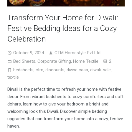
Transform Your Home for Diwali:
Festive Bedding Ideas for a Cozy
Celebration
October 9, 2024
CTM Homestyle Pvt Ltd
Comment
Bed Sheets
,
Corporate Gifting
,
Home Textile
2
bedsheets
,
ctm
,
discounts
,
divine casa
,
diwali
,
sale
,
textile
Diwali is the perfect time to refresh your home with festive
decor. From vibrant bedsheets to cozy comforters and soft
dohars, learn how to give your bedroom a bright and
welcoming look this Diwali. Discover simple bedding
upgrades that can transform your home into a cozy, festive
haven.