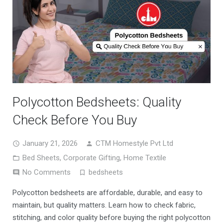
Polycotton Bedsheets: Quality
Check Before You Buy
January 21, 2026
CTM Homestyle Pvt Ltd
Bed Sheets
,
Corporate Gifting
,
Home Textile
No Comments
bedsheets
Polycotton bedsheets are affordable, durable, and easy to
maintain, but quality matters. Learn how to check fabric,
stitching, and color quality before buying the right polycotton