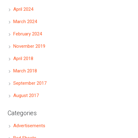
April 2024
March 2024
February 2024
November 2019
April 2018
March 2018
September 2017
August 2017
Categories
Advertisements