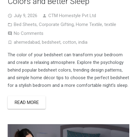
Colors and Better Sleep
July 9, 2026
CTM Homestyle Pvt Ltd
Bed Sheets
,
Corporate Gifting
,
Home Textile
,
textile
No Comments
ahemedabad
,
bedsheet
,
cotton
,
india
The color of your bedsheet can transform your bedroom
and create a relaxing atmosphere. Explore the psychology
behind popular bedsheet colors, trending design patterns,
and simple home décor tips to choose the perfect bedsheet
for a stylish bedroom and a more comfortable night’s sleep.
READ MORE