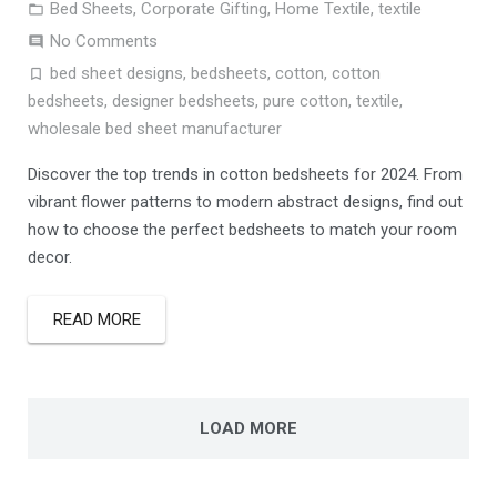
Bed Sheets
,
Corporate Gifting
,
Home Textile
,
textile
No Comments
bed sheet designs
,
bedsheets
,
cotton
,
cotton
bedsheets
,
designer bedsheets
,
pure cotton
,
textile
,
wholesale bed sheet manufacturer
Discover the top trends in cotton bedsheets for 2024. From
vibrant flower patterns to modern abstract designs, find out
how to choose the perfect bedsheets to match your room
decor.
READ MORE
LOAD MORE