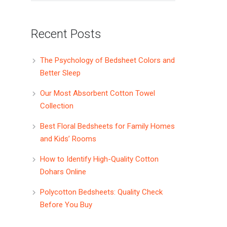
Recent Posts
The Psychology of Bedsheet Colors and
Better Sleep
Our Most Absorbent Cotton Towel
Collection
Best Floral Bedsheets for Family Homes
and Kids’ Rooms
How to Identify High-Quality Cotton
Dohars Online
Polycotton Bedsheets: Quality Check
Before You Buy