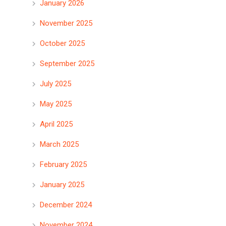
January 2026
November 2025
October 2025
September 2025
July 2025
May 2025
April 2025
March 2025
February 2025
January 2025
December 2024
November 2024