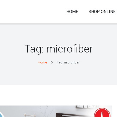
HOME
SHOP ONLINE
Tag:
microfiber
Home
Tag: microfiber