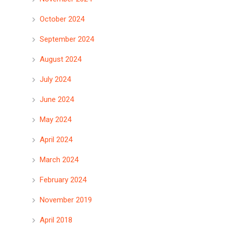
October 2024
September 2024
August 2024
July 2024
June 2024
May 2024
April 2024
March 2024
February 2024
November 2019
April 2018