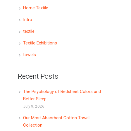
Home Textile
Intro
textile
Textile Exhibitions
towels
Recent Posts
The Psychology of Bedsheet Colors and
Better Sleep
July 9, 2026
Our Most Absorbent Cotton Towel
Collection