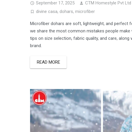
September 17, 2025
CTM Homestyle Pvt Ltd
divine casa
,
dohars
,
microfiber
Microfiber dohars are soft, lightweight, and perfect f
we share the most common mistakes people make wh
tips on size selection, fabric quality, and care, alon
brand.
READ MORE