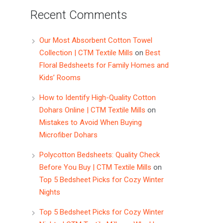
Recent Comments
Our Most Absorbent Cotton Towel
Collection | CTM Textile Mills
on
Best
Floral Bedsheets for Family Homes and
Kids’ Rooms
How to Identify High-Quality Cotton
Dohars Online | CTM Textile Mills
on
Mistakes to Avoid When Buying
Microfiber Dohars
Polycotton Bedsheets: Quality Check
Before You Buy | CTM Textile Mills
on
Top 5 Bedsheet Picks for Cozy Winter
Nights
Top 5 Bedsheet Picks for Cozy Winter