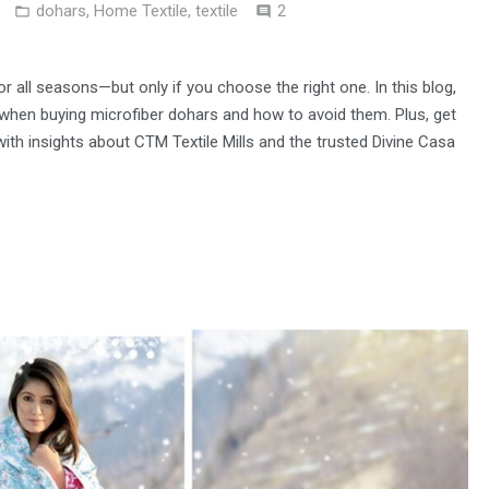
Comments
dohars
,
Home Textile
,
textile
2
or all seasons—but only if you choose the right one. In this blog,
en buying microfiber dohars and how to avoid them. Plus, get
g with insights about CTM Textile Mills and the trusted Divine Casa