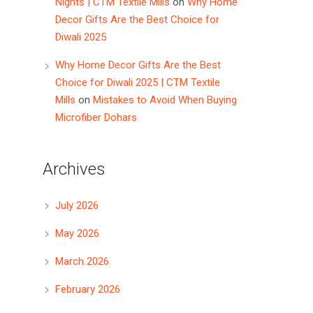
Nights | CTM Textile Mills
on
Why Home
Decor Gifts Are the Best Choice for
Diwali 2025
Why Home Decor Gifts Are the Best
Choice for Diwali 2025 | CTM Textile
Mills
on
Mistakes to Avoid When Buying
Microfiber Dohars
Archives
July 2026
May 2026
March 2026
February 2026