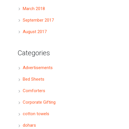
March 2018
September 2017
August 2017
Categories
Advertisements
Bed Sheets
Comforters
Corporate Gifting
cotton towels
dohars