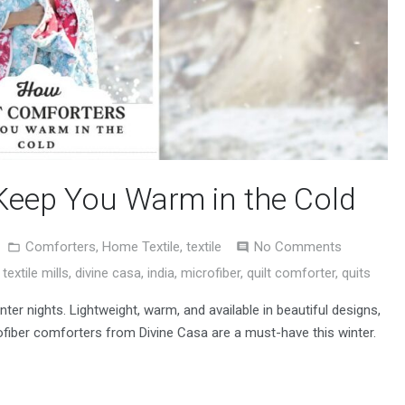
Keep You Warm in the Cold
Comforters
,
Home Textile
,
textile
No Comments
textile mills
,
divine casa
,
india
,
microfiber
,
quilt comforter
,
quits
nter nights. Lightweight, warm, and available in beautiful designs,
fiber comforters from Divine Casa are a must-have this winter.