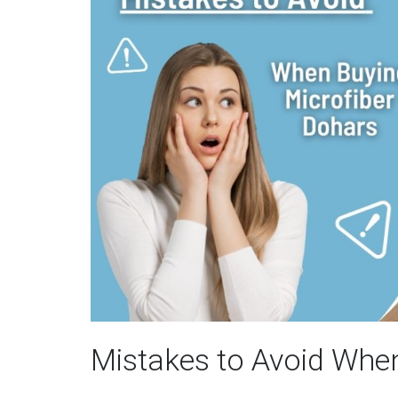
Mistakes to Avoid Whe