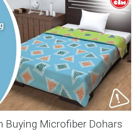
n Buying Microfiber Dohars