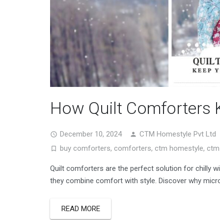
How Quilt Comforters 
December 10, 2024
CTM Homestyle Pvt Ltd
buy comforters
,
comforters
,
ctm homestyle
,
ctm 
Quilt comforters are the perfect solution for chilly wi
they combine comfort with style. Discover why micro
READ MORE