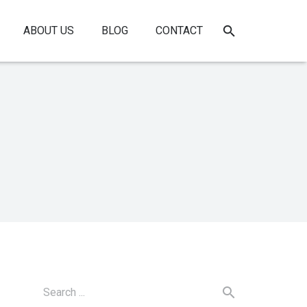
ABOUT US
BLOG
CONTACT