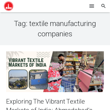
HOME
Tag:
textile manufacturing
SHOP ONLINE
companies
ABOUT US
BLOG
CONTACT
Exploring The Vibrant Textile