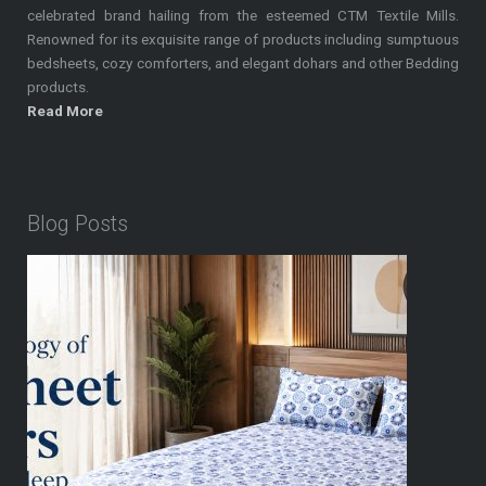
celebrated brand hailing from the esteemed CTM Textile Mills.
Renowned for its exquisite range of products including sumptuous
bedsheets, cozy comforters, and elegant dohars and other Bedding
products.
Read More
Blog Posts