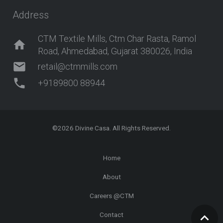
Address
CTM Textile Mills, Ctm Char Rasta, Ramol
home
Road, Ahmedabad, Gujarat 380026, India
mail
retail@ctmmills.com
phone
+9189800 88944
©2026
Divine Casa
. All Rights Reserved.
Home
About
Careers @CTM
Contact