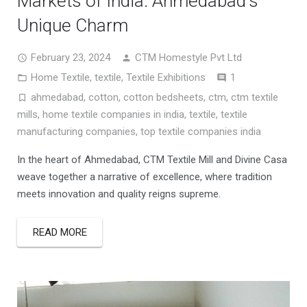
Markets of India: Ahmedabad’s
Unique Charm
February 23, 2024
CTM Homestyle Pvt Ltd
Comment
Home Textile
,
textile
,
Textile Exhibitions
1
ahmedabad
,
cotton
,
cotton bedsheets
,
ctm
,
ctm textile
mills
,
home textile companies in india
,
textile
,
textile
manufacturing companies
,
top textile companies india
In the heart of Ahmedabad, CTM Textile Mill and Divine Casa
weave together a narrative of excellence, where tradition
meets innovation and quality reigns supreme.
READ MORE