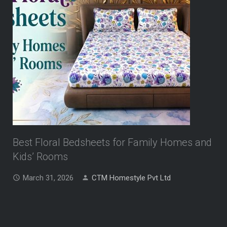
Best Floral Bedsheets for Family Homes and
Kids’ Rooms
March 31, 2026
CTM Homestyle Pvt Ltd