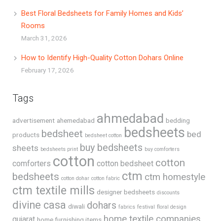
Best Floral Bedsheets for Family Homes and Kids’
Rooms
March 31, 2026
How to Identify High-Quality Cotton Dohars Online
February 17, 2026
Tags
ahmedabad
advertisement
ahemedabad
bedding
bedsheets
bedsheet
bed
products
bedsheet cotton
buy bedsheets
sheets
bedsheets print
buy comforters
cotton
cotton
comforters
cotton bedsheet
ctm
bedsheets
ctm homestyle
cotton dohar
cotton fabric
ctm textile mills
designer bedsheets
discounts
divine casa
dohars
diwali
fabrics
festival
floral design
home textile companies
gujarat
home furnishing items