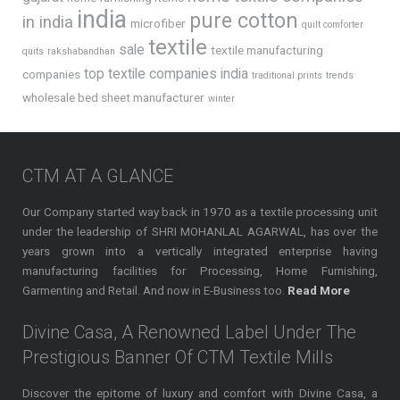
india
pure cotton
in india
microfiber
quilt comforter
textile
sale
textile manufacturing
quits
rakshabandhan
top textile companies india
companies
traditional prints
trends
wholesale bed sheet manufacturer
winter
CTM AT A GLANCE
Our Company started way back in 1970 as a textile processing unit
under the leadership of SHRI MOHANLAL AGARWAL, has over the
years grown into a vertically integrated enterprise having
manufacturing facilities for Processing, Home Furnishing,
Garmenting and Retail. And now in E-Business too.
Read More
Divine Casa, A Renowned Label Under The
Prestigious Banner Of CTM Textile Mills
Discover the epitome of luxury and comfort with Divine Casa, a