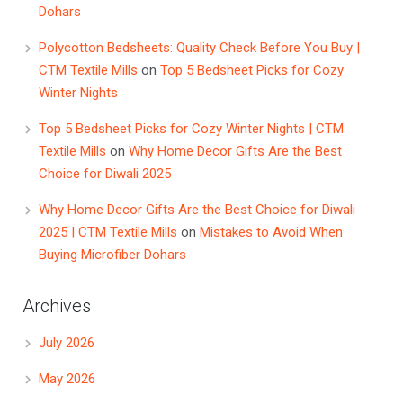
Dohars
Polycotton Bedsheets: Quality Check Before You Buy |
CTM Textile Mills
on
Top 5 Bedsheet Picks for Cozy
Winter Nights
Top 5 Bedsheet Picks for Cozy Winter Nights | CTM
Textile Mills
on
Why Home Decor Gifts Are the Best
Choice for Diwali 2025
Why Home Decor Gifts Are the Best Choice for Diwali
2025 | CTM Textile Mills
on
Mistakes to Avoid When
Buying Microfiber Dohars
Archives
July 2026
May 2026