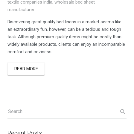
textile companies india
,
wholesale bed sheet
manufacturer
Discovering great quality bed linens in a market seems like
an extraordinary fun. however, can be a tedious and tough
task. Although premium quality items might be costly than
widely available products, clients can enjoy an incomparable
comfort and coziness…
READ MORE
Recent Posts