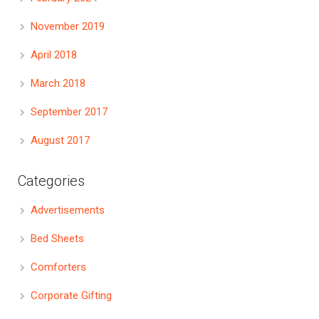
November 2019
April 2018
March 2018
September 2017
August 2017
Categories
Advertisements
Bed Sheets
Comforters
Corporate Gifting