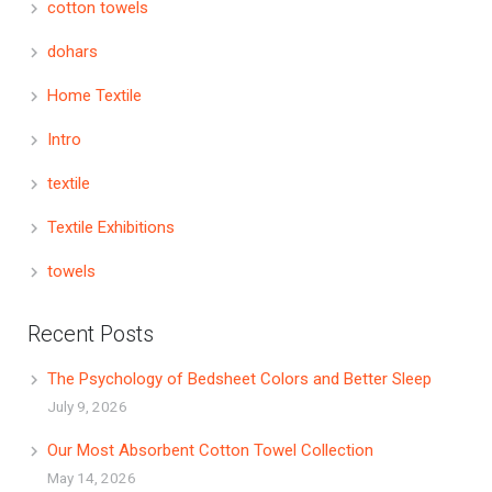
cotton towels
dohars
Home Textile
Intro
textile
Textile Exhibitions
towels
Recent Posts
The Psychology of Bedsheet Colors and Better Sleep
July 9, 2026
Our Most Absorbent Cotton Towel Collection
May 14, 2026