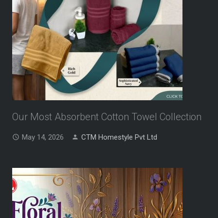
Our Most Absorbent Cotton Towel Collection
May 14, 2026
CTM Homestyle Pvt Ltd