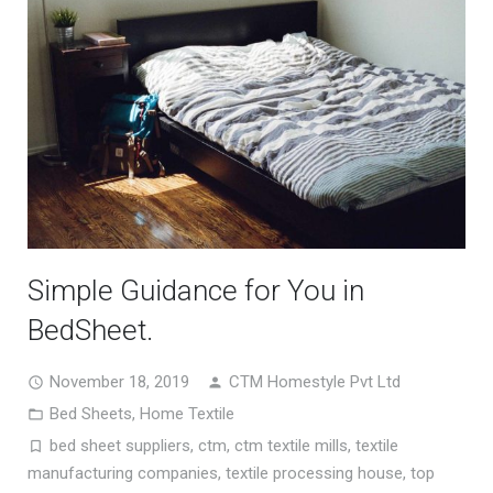
Simple Guidance for You in
BedSheet.
November 18, 2019
CTM Homestyle Pvt Ltd
Bed Sheets
,
Home Textile
bed sheet suppliers
,
ctm
,
ctm textile mills
,
textile
manufacturing companies
,
textile processing house
,
top