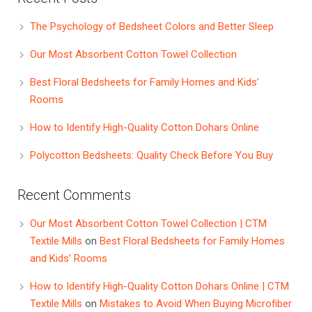
The Psychology of Bedsheet Colors and Better Sleep
Our Most Absorbent Cotton Towel Collection
Best Floral Bedsheets for Family Homes and Kids’
Rooms
How to Identify High-Quality Cotton Dohars Online
Polycotton Bedsheets: Quality Check Before You Buy
Recent Comments
Our Most Absorbent Cotton Towel Collection | CTM
Textile Mills
on
Best Floral Bedsheets for Family Homes
and Kids’ Rooms
How to Identify High-Quality Cotton Dohars Online | CTM
Textile Mills
on
Mistakes to Avoid When Buying Microfiber