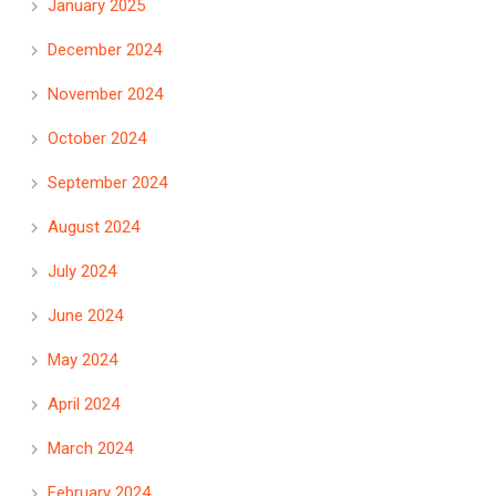
January 2025
December 2024
November 2024
October 2024
September 2024
August 2024
July 2024
June 2024
May 2024
April 2024
March 2024
February 2024