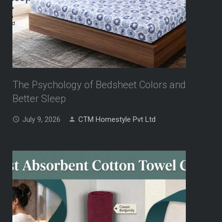
The Psychology of Bedsheet Colors and
Better Sleep
July 9, 2026
CTM Homestyle Pvt Ltd