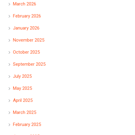
March 2026
February 2026
January 2026
November 2025
October 2025
September 2025
July 2025
May 2025
April 2025
March 2025
February 2025