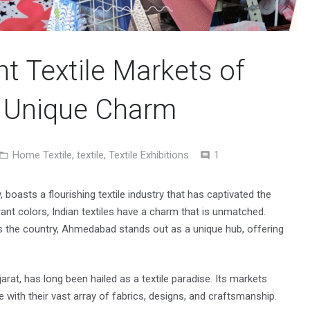
nt Textile Markets of
s Unique Charm
Comment
Home Textile
,
textile
,
Textile Exhibitions
1
y, boasts a flourishing textile industry that has captivated the
rant colors, Indian textiles have a charm that is unmatched.
s the country, Ahmedabad stands out as a unique hub, offering
arat, has long been hailed as a textile paradise. Its markets
ike with their vast array of fabrics, designs, and craftsmanship.