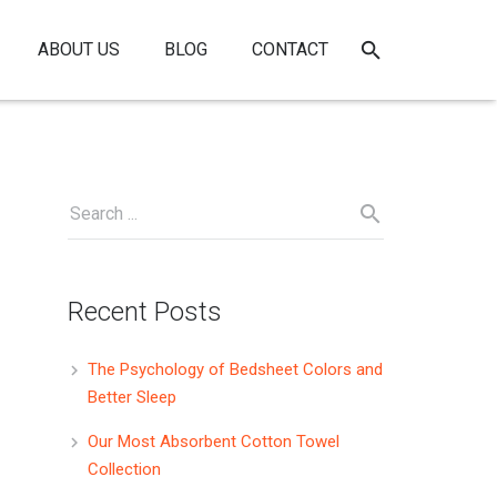
ABOUT US
BLOG
CONTACT
Recent Posts
The Psychology of Bedsheet Colors and
Better Sleep
Our Most Absorbent Cotton Towel
Collection