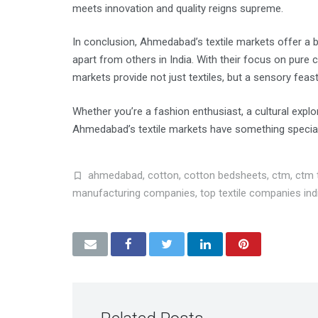
meets innovation and quality reigns supreme.
In conclusion, Ahmedabad’s textile markets offer a bl
apart from others in India. With their focus on pure 
markets provide not just textiles, but a sensory feast
Whether you’re a fashion enthusiast, a cultural expl
Ahmedabad’s textile markets have something special 
ahmedabad
,
cotton
,
cotton bedsheets
,
ctm
,
ctm t
manufacturing companies
,
top textile companies ind