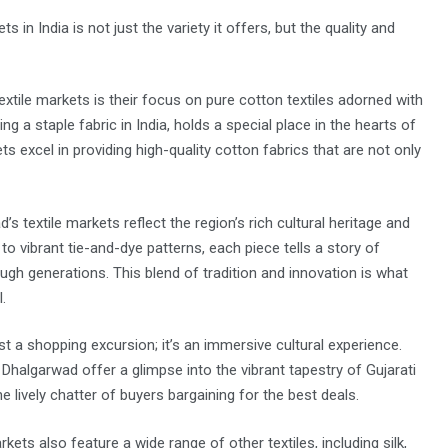
n India is not just the variety it offers, but the quality and
xtile markets is their focus on pure cotton textiles adorned with
g a staple fabric in India, holds a special place in the hearts of
xcel in providing high-quality cotton fabrics that are not only
 textile markets reflect the region’s rich cultural heritage and
 to vibrant tie-and-dye patterns, each piece tells a story of
gh generations. This blend of tradition and innovation is what
.
t a shopping excursion; it’s an immersive cultural experience.
 Dhalgarwad offer a glimpse into the vibrant tapestry of Gujarati
 lively chatter of buyers bargaining for the best deals.
kets also feature a wide range of other textiles, including silk,