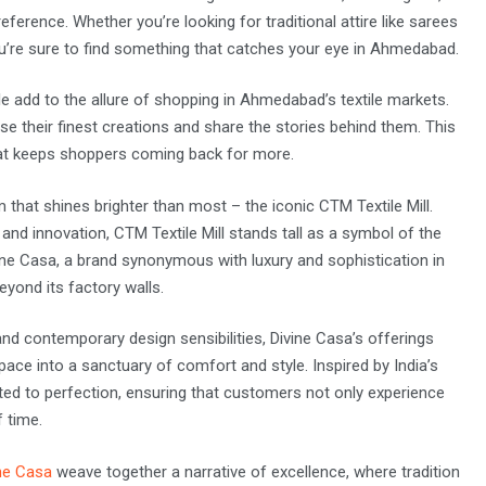
eference. Whether you’re looking for traditional attire like sarees
ou’re sure to find something that catches your eye in Ahmedabad.
e add to the allure of shopping in Ahmedabad’s textile markets.
se their finest creations and share the stories behind them. This
at keeps shoppers coming back for more.
that shines brighter than most – the iconic CTM Textile Mill.
nd innovation, CTM Textile Mill stands tall as a symbol of the
ivine Casa, a brand synonymous with luxury and sophistication in
eyond its factory walls.
nd contemporary design sensibilities, Divine Casa’s offerings
ace into a sanctuary of comfort and style. Inspired by India’s
afted to perfection, ensuring that customers not only experience
f time.
ne Casa
weave together a narrative of excellence, where tradition