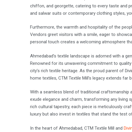
chiffon, and georgette, catering to every taste and pr
and salwar suits or contemporary clothing styles, y
Furthermore, the warmth and hospitality of the peopl
Vendors greet visitors with a smile, eager to showca
personal touch creates a welcoming atmosphere th
Ahmedabad’s textile landscape is adorned with a gem 
Renowned for its unwavering commitment to quality a
city’s rich textile heritage. As the proud parent of D
home textiles, CTM Textile Mill’s legacy extends far b
With a seamless blend of traditional craftsmanship a
exude elegance and charm, transforming any living sp
rich cultural tapestry, each piece is meticulously cr
luxury but also invest in textiles that stand the test o
In the heart of Ahmedabad, CTM Textile Mill and
Divi