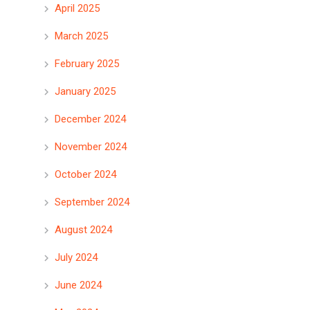
April 2025
March 2025
February 2025
January 2025
December 2024
November 2024
October 2024
September 2024
August 2024
July 2024
June 2024