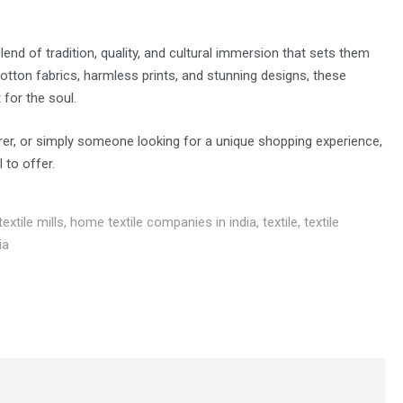
end of tradition, quality, and cultural immersion that sets them
cotton fabrics, harmless prints, and stunning designs, these
 for the soul.
orer, or simply someone looking for a unique shopping experience,
to offer.
extile mills
,
home textile companies in india
,
textile
,
textile
ia