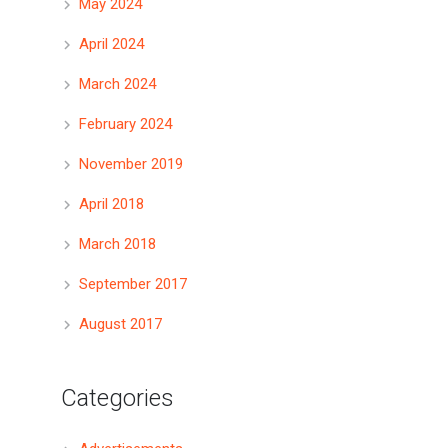
May 2024
April 2024
March 2024
February 2024
November 2019
April 2018
March 2018
September 2017
August 2017
Categories