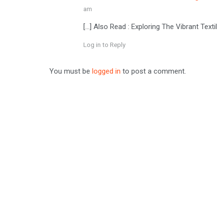
am
[…] Also Read : Exploring The Vibrant Tex
Log in to Reply
You must be
logged in
to post a comment.