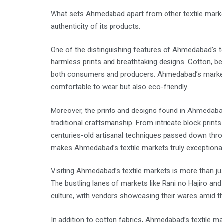
What sets Ahmedabad apart from other textile markets i
authenticity of its products.
One of the distinguishing features of Ahmedabad’s te
harmless prints and breathtaking designs. Cotton, bein
both consumers and producers. Ahmedabad’s markets e
comfortable to wear but also eco-friendly.
Moreover, the prints and designs found in Ahmedabad’s
traditional craftsmanship. From intricate block prints
centuries-old artisanal techniques passed down throu
makes Ahmedabad’s textile markets truly exceptional
Visiting Ahmedabad’s textile markets is more than jus
The bustling lanes of markets like Rani no Hajiro and
culture, with vendors showcasing their wares amid the
In addition to cotton fabrics, Ahmedabad’s textile mar