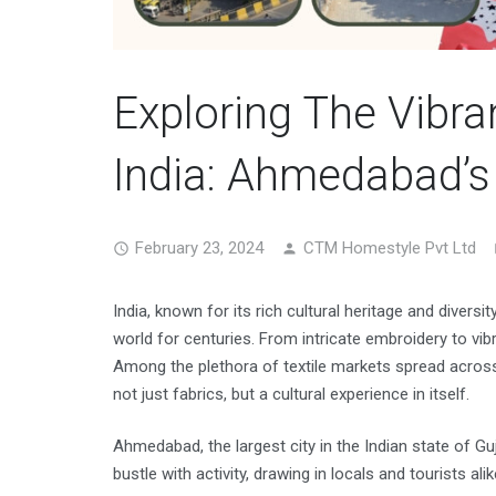
Exploring The Vibra
India: Ahmedabad’
February 23, 2024
CTM Homestyle Pvt Ltd
India, known for its rich cultural heritage and diversit
world for centuries. From intricate embroidery to vib
Among the plethora of textile markets spread acros
not just fabrics, but a cultural experience in itself.
Ahmedabad, the largest city in the Indian state of Guj
bustle with activity, drawing in locals and tourists al