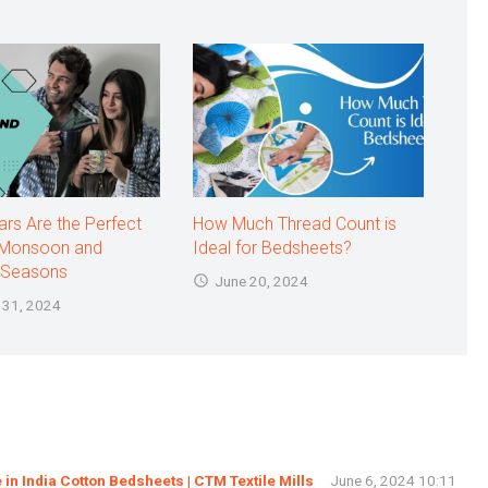
rs Are the Perfect
How Much Thread Count is
 Monsoon and
Ideal for Bedsheets?
Seasons
June 20, 2024
 31, 2024
in India Cotton Bedsheets | CTM Textile Mills
June 6, 2024 10:11