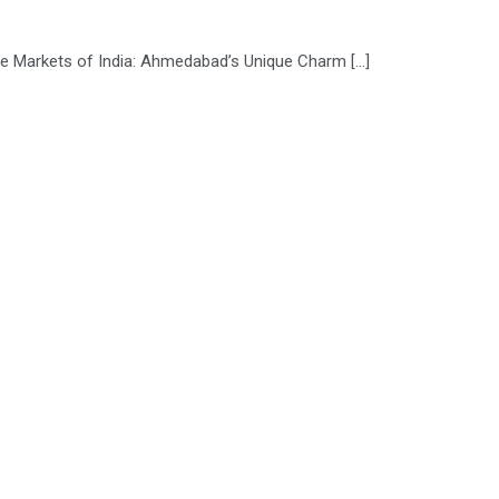
tile Markets of India: Ahmedabad’s Unique Charm […]