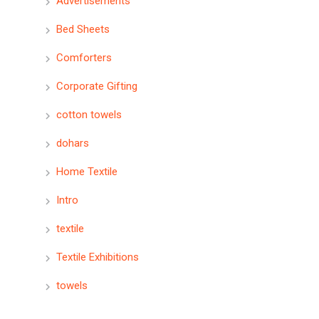
Advertisements
Bed Sheets
Comforters
Corporate Gifting
cotton towels
dohars
Home Textile
Intro
textile
Textile Exhibitions
towels