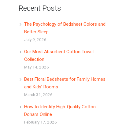
Recent Posts
The Psychology of Bedsheet Colors and
Better Sleep
July 9, 2026
Our Most Absorbent Cotton Towel
Collection
May 14, 2026
Best Floral Bedsheets for Family Homes
and Kids’ Rooms
March 31, 2026
How to Identify High-Quality Cotton
Dohars Online
February 17, 2026