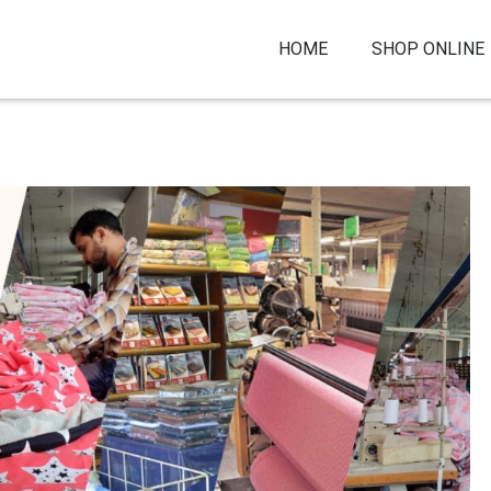
HOME
SHOP ONLINE