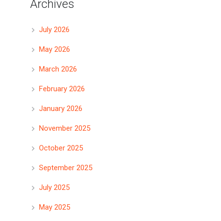
Archives
July 2026
May 2026
March 2026
February 2026
January 2026
November 2025
October 2025
September 2025
July 2025
May 2025