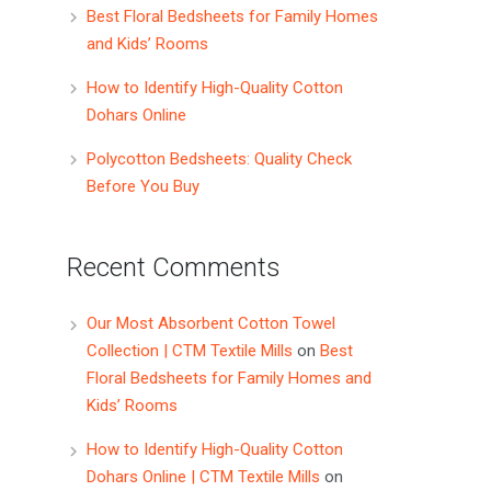
Best Floral Bedsheets for Family Homes
and Kids’ Rooms
How to Identify High-Quality Cotton
Dohars Online
Polycotton Bedsheets: Quality Check
Before You Buy
Recent Comments
Our Most Absorbent Cotton Towel
Collection | CTM Textile Mills
on
Best
Floral Bedsheets for Family Homes and
Kids’ Rooms
How to Identify High-Quality Cotton
Dohars Online | CTM Textile Mills
on