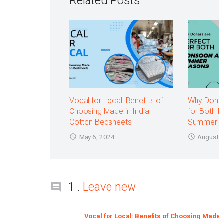
Related Posts
Vocal for Local: Benefits of
Why Doha
Choosing Made in India
for Both
Cotton Bedsheets
Summer 
May 6, 2024
August
Comment
1
.
Leave new
Vocal for Local: Benefits of Choosing Made 