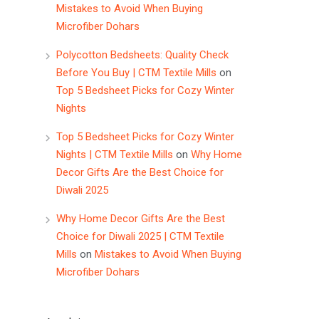
Mistakes to Avoid When Buying
Microfiber Dohars
Polycotton Bedsheets: Quality Check
Before You Buy | CTM Textile Mills
on
Top 5 Bedsheet Picks for Cozy Winter
Nights
Top 5 Bedsheet Picks for Cozy Winter
Nights | CTM Textile Mills
on
Why Home
Decor Gifts Are the Best Choice for
Diwali 2025
Why Home Decor Gifts Are the Best
Choice for Diwali 2025 | CTM Textile
Mills
on
Mistakes to Avoid When Buying
Microfiber Dohars