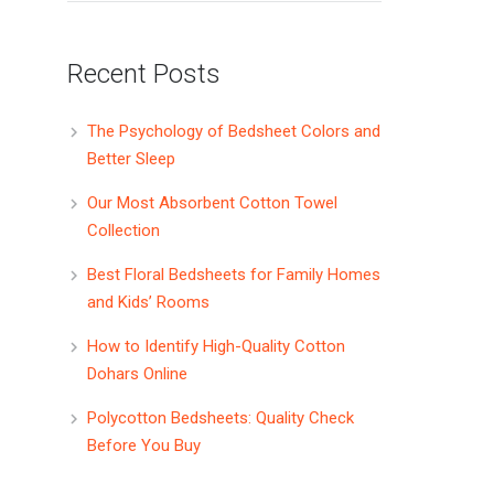
Recent Posts
The Psychology of Bedsheet Colors and
Better Sleep
Our Most Absorbent Cotton Towel
Collection
Best Floral Bedsheets for Family Homes
and Kids’ Rooms
How to Identify High-Quality Cotton
Dohars Online
Polycotton Bedsheets: Quality Check
Before You Buy