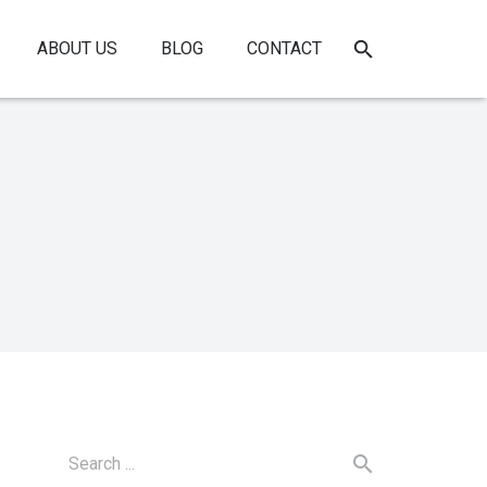
ABOUT US
BLOG
CONTACT