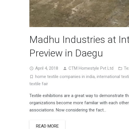
Madhu Industries at Int
Preview in Daegu
April 4, 2018
CTM Homestyle Pvt Ltd
Te
home textile companies in india
,
international texti
textile fair
Textile exhibitions are a great way to demonstrate t
organizations become more familiar with each other
associations. Now considering the fact…
READ MORE