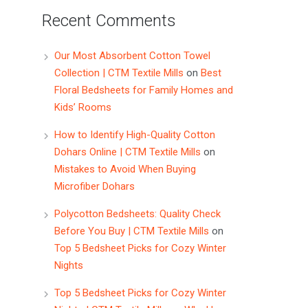
Recent Comments
Our Most Absorbent Cotton Towel
Collection | CTM Textile Mills
on
Best
Floral Bedsheets for Family Homes and
Kids’ Rooms
How to Identify High-Quality Cotton
Dohars Online | CTM Textile Mills
on
Mistakes to Avoid When Buying
Microfiber Dohars
Polycotton Bedsheets: Quality Check
Before You Buy | CTM Textile Mills
on
Top 5 Bedsheet Picks for Cozy Winter
Nights
Top 5 Bedsheet Picks for Cozy Winter