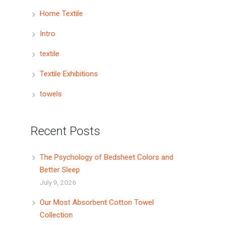
Home Textile
Intro
textile
Textile Exhibitions
towels
Recent Posts
The Psychology of Bedsheet Colors and
Better Sleep
July 9, 2026
Our Most Absorbent Cotton Towel
Collection