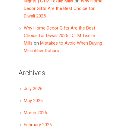
Nights | CTM Textile Mills
on
Why Home
Decor Gifts Are the Best Choice for
Diwali 2025
Why Home Decor Gifts Are the Best
Choice for Diwali 2025 | CTM Textile
Mills
on
Mistakes to Avoid When Buying
Microfiber Dohars
Archives
July 2026
May 2026
March 2026
February 2026