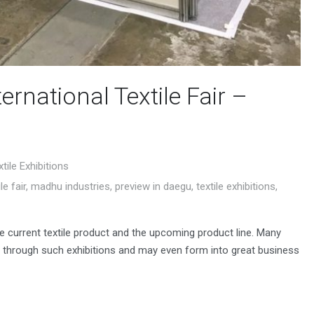
ernational Textile Fair –
xtile Exhibitions
le fair
,
madhu industries
,
preview in daegu
,
textile exhibitions
,
he current textile product and the upcoming product line. Many
 through such exhibitions and may even form into great business