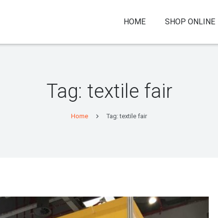
HOME
SHOP ONLINE
Tag:
textile fair
Home
Tag: textile fair