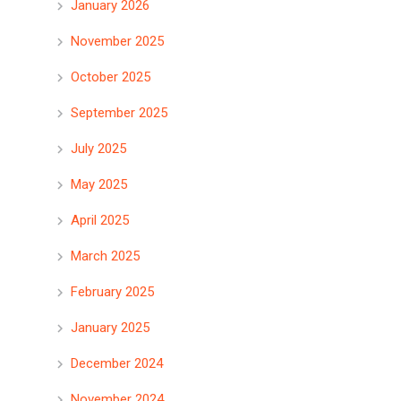
January 2026
November 2025
October 2025
September 2025
July 2025
May 2025
April 2025
March 2025
February 2025
January 2025
December 2024
November 2024