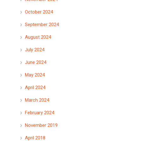
October 2024
September 2024
August 2024
July 2024
June 2024
May 2024
April 2024
March 2024
February 2024
November 2019
April 2018