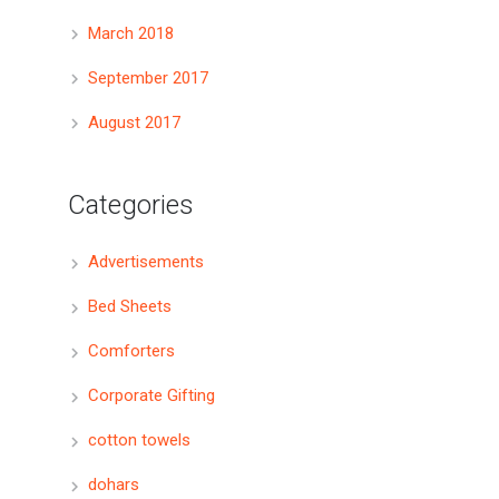
March 2018
September 2017
August 2017
Categories
Advertisements
Bed Sheets
Comforters
Corporate Gifting
cotton towels
dohars